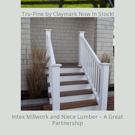
Tru-Pine by Claymark Now In Stock!
Intex Millwork and Niece Lumber – A Great
Partnership