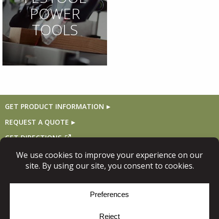
POWER
TOOLS
GET PRODUCT INFORMATION
REQUEST A QUOTE
GET DIRECTIONS
Follow Us
© Copyright 2026, Niece Lumber. All rights reserved.
Site Map
Privacy Policy
Cookie Policy