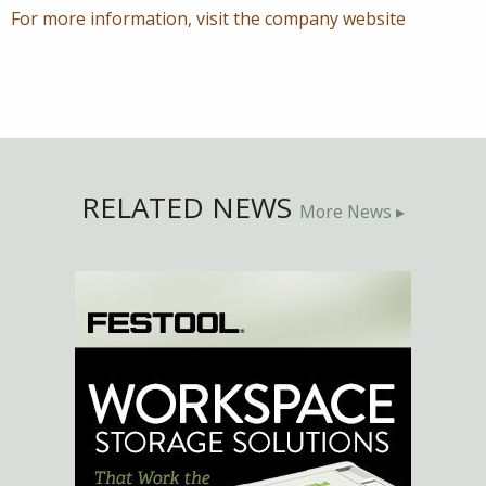
For more information, visit the company website
RELATED NEWS
More News ▸