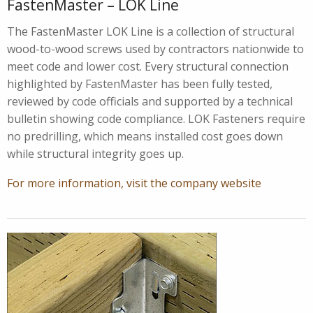
FastenMaster – LOK Line
The FastenMaster LOK Line is a collection of structural
wood-to-wood screws used by contractors nationwide to
meet code and lower cost. Every structural connection
highlighted by FastenMaster has been fully tested,
reviewed by code officials and supported by a technical
bulletin showing code compliance. LOK Fasteners require
no predrilling, which means installed cost goes down
while structural integrity goes up.
For more information, visit the company website