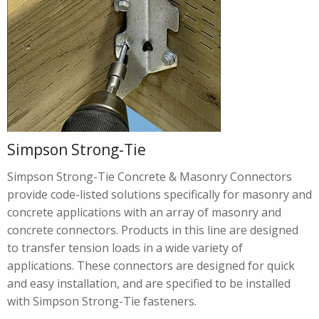
Simpson Strong-Tie
Simpson Strong-Tie Concrete & Masonry Connectors
provide code-listed solutions specifically for masonry and
concrete applications with an array of masonry and
concrete connectors. Products in this line are designed
to transfer tension loads in a wide variety of
applications. These connectors are designed for quick
and easy installation, and are specified to be installed
with Simpson Strong-Tie fasteners.