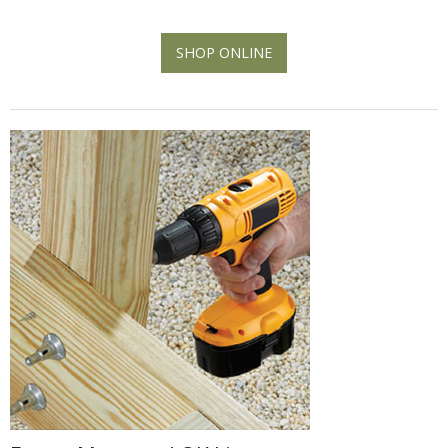
SHOP ONLINE