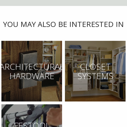
YOU MAY ALSO BE INTERESTED IN
ARCHITECTURAL
CLOSET
HARDWARE
SYSTEMS
FESTOOL