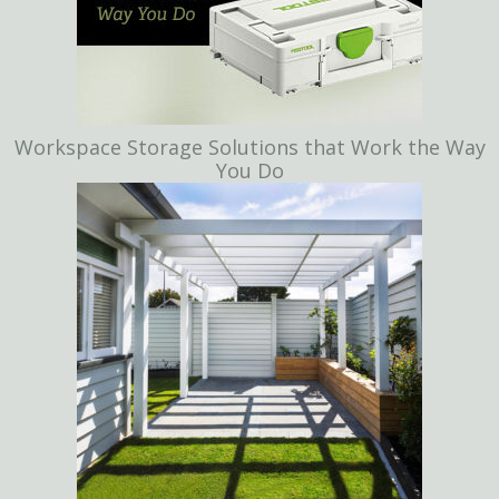
Workspace Storage Solutions that Work the Way
You Do