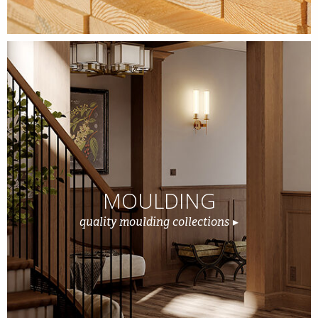
MOULDING
quality moulding collections