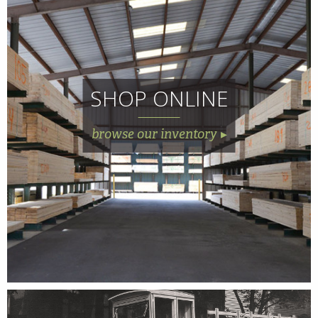
SHOP ONLINE
browse our inventory