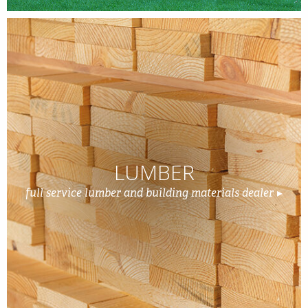
LUMBER
full service lumber and building materials dealer