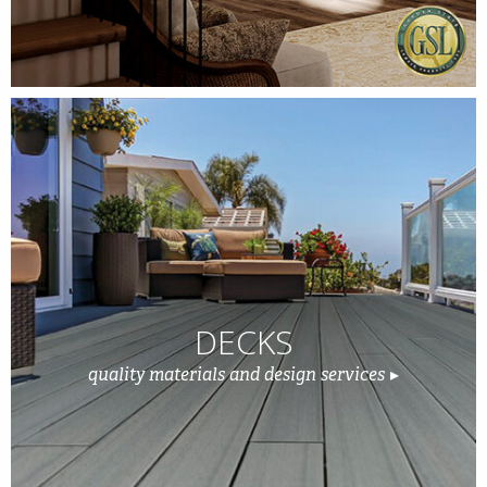
DECKS
quality materials and design services