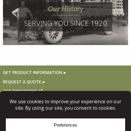
Our History
SERVING YOU SINCE 1920
GET PRODUCT INFORMATION
REQUEST A QUOTE
GET DIRECTIONS
Follow Us
© Copyright 2026, Niece Lumber. All rights reserved.
Site Map