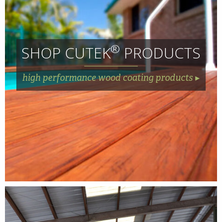
®
SHOP CUTEK
PRODUCTS
high performance wood coating products