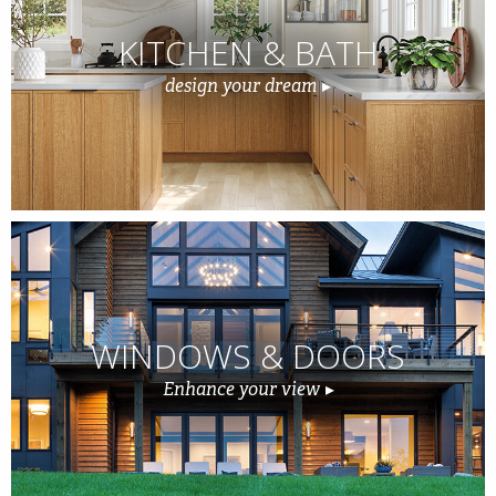
KITCHEN & BATH
design your dream
WINDOWS & DOORS
Enhance your view