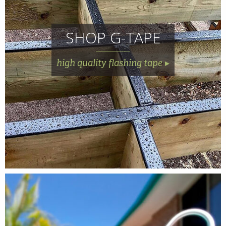
SHOP G-TAPE
high quality flashing tape