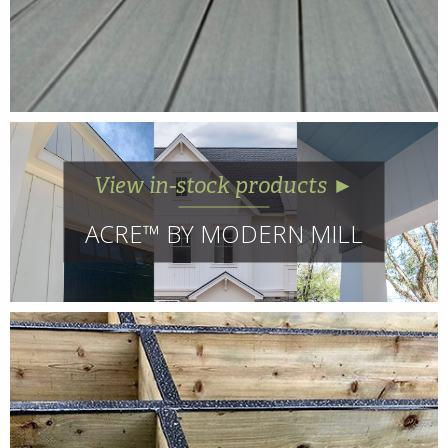
View in-stock products ►
ACRE™ BY MODERN MILL