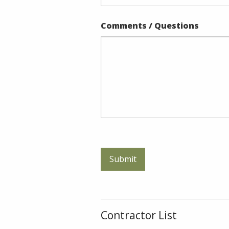
Comments / Questions
Contractor List