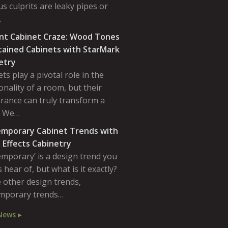
s culprits are leaky pipes or
…
nt Cabinet Craze: Wood Tones
tained Cabinets with StarMark
etry
ts play a pivotal role in the
onality of a room, but their
rance can truly transform a
. We…
mporary Cabinet Trends with
 Effects Cabinetry
emporary’ is a design trend you
 hear of, but what is it exactly?
 other design trends,
mporary trends…
News ▸