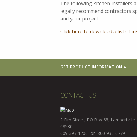
The following kitchen installers
legally recommend contractors spe
and your project.
Click here to download a list of in
GET PRODUCT INFORMATION
CONTACT US
2 Elm Street, PO Box 68, Lambertville,
08530
609-397-1200 -or- 800-932-0779