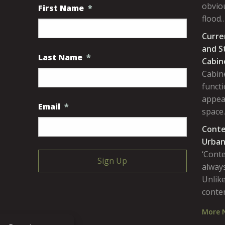
obviou
First Name
*
flood
Curre
and S
Last Name
*
Cabin
Cabine
functi
appea
Email
*
space
Conte
Urban
‘Cont
always
Unlike
conte
More 