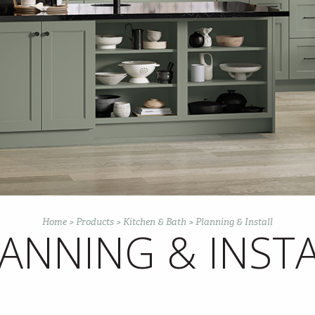
Home
>
Products
>
Kitchen & Bath
>
Planning & Install
ANNING & INST