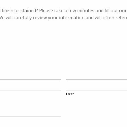
d finish or stained? Please take a few minutes and fill out o
We will carefully review your information and will often refe
Last