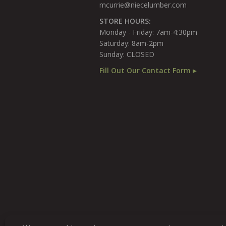
mcurrie@niecelumber.com
STORE HOURS:
Monday - Friday: 7am-4:30pm
Saturday: 8am-2pm
Sunday: CLOSED
Fill Out Our Contact Form ▸