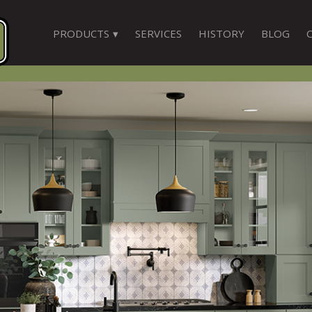
PRODUCTS
SERVICES
HISTORY
BLOG