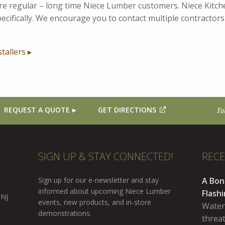
 are regular – long time Niece Lumber customers. Niece Kit
cifically. We encourage you to contact multiple contractors t
stallers ▸
REQUEST A QUOTE
GET DIRECTIONS
Fo
SIGN UP & STAY CONNECTED!
REC
Sign up for our e-newsletter and stay
A Bon
informed about upcoming Niece Lumber
Flash
 NJ
events, new products, and in-store
Water
demonstrations.
threa