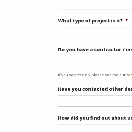
What type of project is it?
*
Do you have a contractor / in
If you selected no, please see the our
con
Have you contacted other des
How did you find out about u