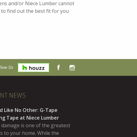
chens and/or Niece Lumber cannot
o find out the best fit for you
llow Us
ENT NEWS
d Like No Other: G-Tape
ing Tape at Niece Lumber
 damage is one of the greatest
ts to your home. While the