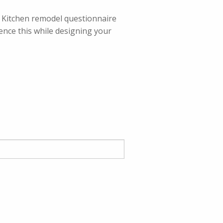
ur Kitchen remodel questionnaire
rence this while designing your