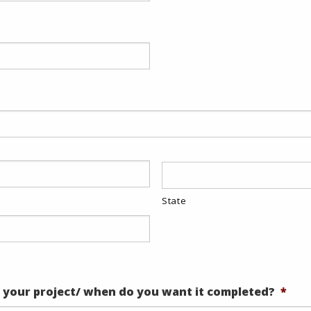
State
 your project/ when do you want it completed?
*