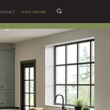
CONTACT
SHOP ONLINE