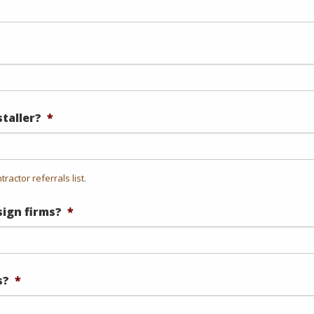
staller?
*
tractor referrals list
.
ign firms?
*
s?
*