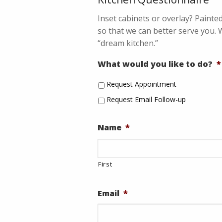
Inset cabinets or overlay? Painte
so that we can better serve you. 
“dream kitchen.”
What would you like to do?
*
Request Appointment
Request Email Follow-up
Name
*
First
Email
*