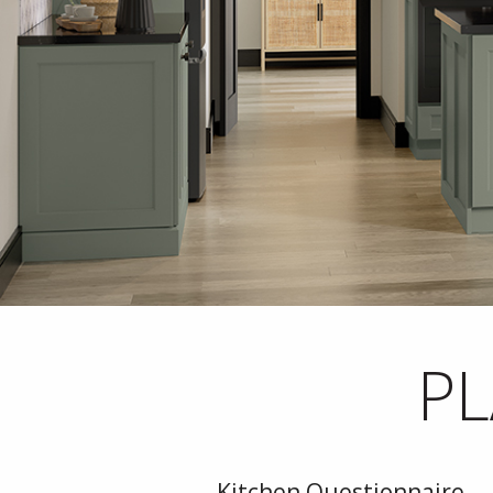
PL
Kitchen Questionnaire