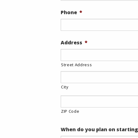
Phone
*
Address
*
Street Address
City
ZIP Code
When do you plan on starting