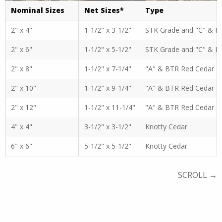
Nominal Sizes
Net Sizes*
Type
2" x 4"
1-1/2" x 3-1/2"
STK Grade and "C" & B
2" x 6"
1-1/2" x 5-1/2"
STK Grade and "C" & B
2" x 8"
1-1/2" x 7-1/4"
"A" & BTR Red Cedar
2" x 10"
1-1/2" x 9-1/4"
"A" & BTR Red Cedar
2" x 12"
1-1/2" x 11-1/4"
"A" & BTR Red Cedar
4" x 4"
3-1/2" x 3-1/2"
Knotty Cedar
6" x 6"
5-1/2" x 5-1/2"
Knotty Cedar