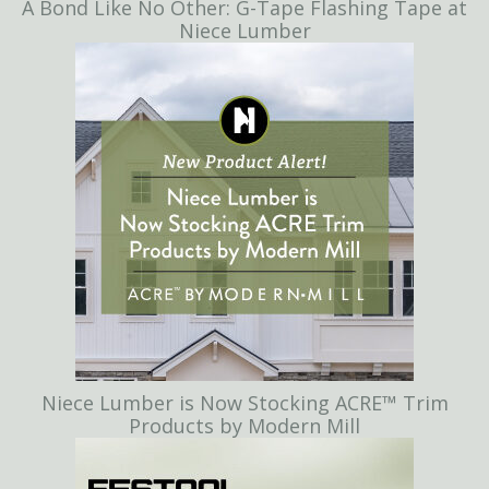
A Bond Like No Other: G-Tape Flashing Tape at
Niece Lumber
Niece Lumber is Now Stocking ACRE™ Trim
Products by Modern Mill