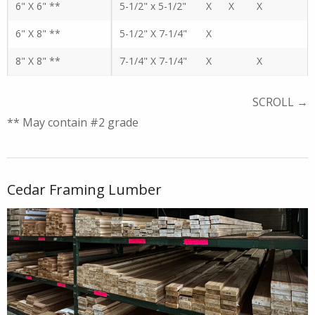
6" X 6" **
5-1/2" x 5-1/2"
X
X
X
6" X 8" **
5-1/2" X 7-1/4"
X
8" X 8" **
7-1/4" X 7-1/4"
X
X
** May contain #2 grade
Cedar Framing Lumber