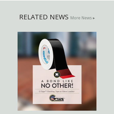
RELATED NEWS
More News ▸