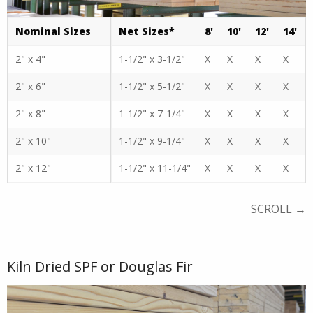
Nominal Sizes
Net Sizes*
8'
10'
12'
14'
2" x 4"
1-1/2" x 3-1/2"
X
X
X
X
2" x 6"
1-1/2" x 5-1/2"
X
X
X
X
2" x 8"
1-1/2" x 7-1/4"
X
X
X
X
2" x 10"
1-1/2" x 9-1/4"
X
X
X
X
2" x 12"
1-1/2" x 11-1/4"
X
X
X
X
Kiln Dried SPF or Douglas Fir