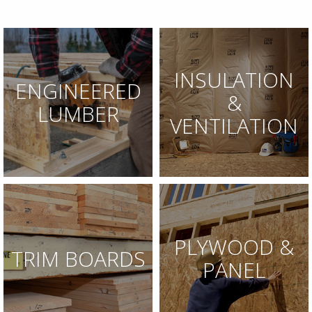
INSULATION
ENGINEERED
&
LUMBER
VENTILATION
PLYWOOD &
TRIM BOARDS
PANEL