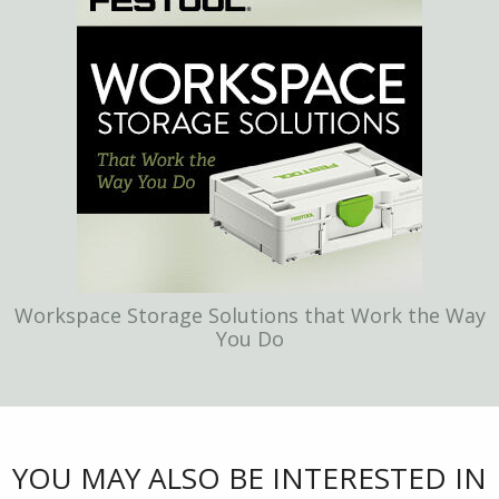
Workspace Storage Solutions that Work the Way
You Do
YOU MAY ALSO BE INTERESTED IN