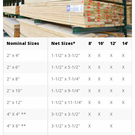
Nominal Sizes
Net Sizes*
8'
10'
12'
14'
2" x 4"
1-1/2" x 3-1/2"
X
X
X
X
2" x 6"
1-1/2" x 5-1/2"
X
X
X
X
2" x 8"
1-1/2" x 7-1/4"
X
X
X
X
2" x 10"
1-1/2" x 9-1/4"
X
X
X
X
2" x 12"
1-1/2" x 11-1/4"
X
X
X
X
4" X 4" **
3-1/2" x 3-1/2"
X
X
X
4" X 6" **
3-1/2" x 5-1/2"
X
X