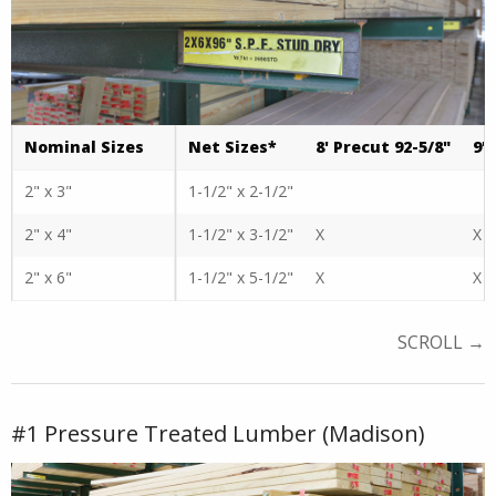
Nominal Sizes
Net Sizes*
8' Precut 92-5/8"
9'
2" x 3"
1-1/2" x 2-1/2"
2" x 4"
1-1/2" x 3-1/2"
X
X
2" x 6"
1-1/2" x 5-1/2"
X
X
#1 Pressure Treated Lumber (Madison)