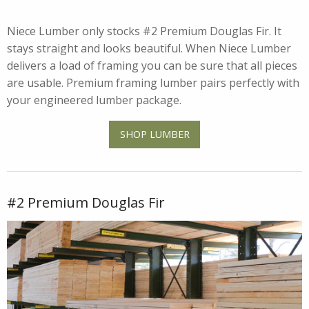
Niece Lumber only stocks #2 Premium Douglas Fir. It
stays straight and looks beautiful. When Niece Lumber
delivers a load of framing you can be sure that all pieces
are usable. Premium framing lumber pairs perfectly with
your engineered lumber package.
SHOP LUMBER
#2 Premium Douglas Fir