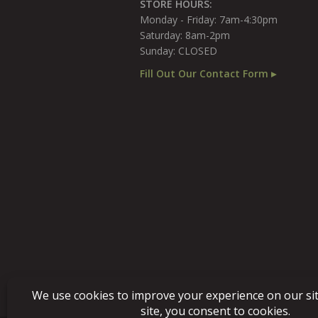
STORE HOURS:
Monday - Friday: 7am-4:30pm
Saturday: 8am-2pm
Sunday: CLOSED
Fill Out Our Contact Form ▸