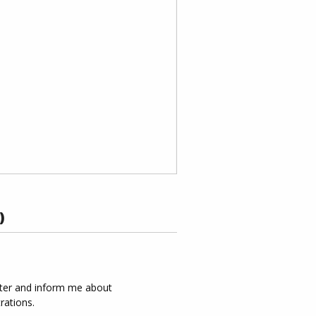
)
tter and inform me about
rations.