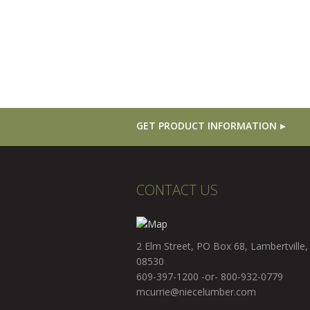
GET PRODUCT INFORMATION
CONTACT US
2 Elm Street, PO Box 68, Lambertville,
08530
609-397-1200 -or- 800-932-0779
mcurrie@niecelumber.com