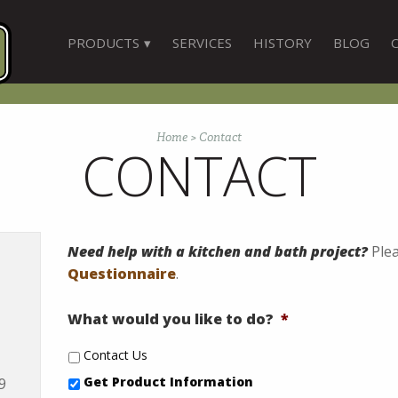
PRODUCTS
SERVICES
HISTORY
BLOG
Home
>
Contact
CONTACT
Need help with a kitchen and bath project?
Plea
Questionnaire
.
What would you like to do?
*
Contact Us
Get Product Information
9