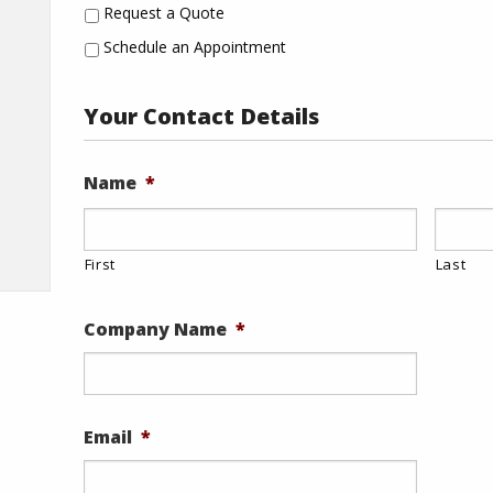
Request a Quote
Schedule an Appointment
Your Contact Details
Name
*
First
Last
Company Name
*
Email
*