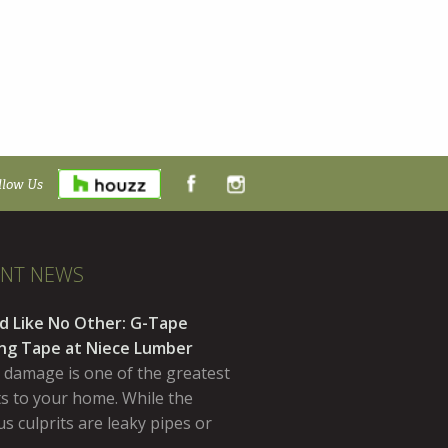
llow Us
ENT NEWS
d Like No Other: G-Tape
ing Tape at Niece Lumber
 damage is one of the greatest
ts to your home. While the
s culprits are leaky pipes or