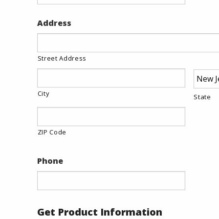
Address
Street Address
City
State
ZIP Code
Phone
Get Product Information