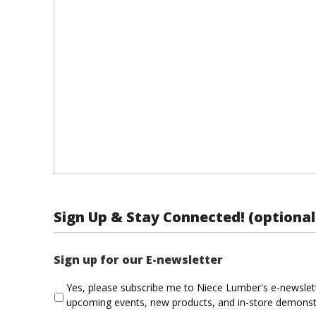
Sign Up & Stay Connected! (optional
Sign up for our E-newsletter
Yes, please subscribe me to Niece Lumber's e-newsle
upcoming events, new products, and in-store demonst