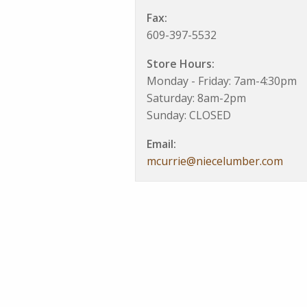
Fax:
609-397-5532
Store Hours:
Monday - Friday: 7am-4:30pm
Saturday: 8am-2pm
Sunday: CLOSED
Email:
mcurrie@niecelumber.com