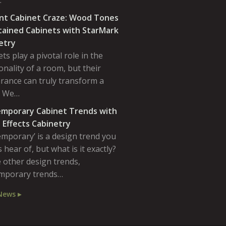
…
nt Cabinet Craze: Wood Tones
tained Cabinets with StarMark
etry
ts play a pivotal role in the
onality of a room, but their
rance can truly transform a
. We…
mporary Cabinet Trends with
 Effects Cabinetry
emporary’ is a design trend you
 hear of, but what is it exactly?
 other design trends,
mporary trends…
News ▸