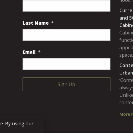
flood
Curre
and S
Last Name
*
Cabin
Cabine
functi
appea
Email
*
space
Conte
Urban
‘Cont
always
Unlike
conte
More 