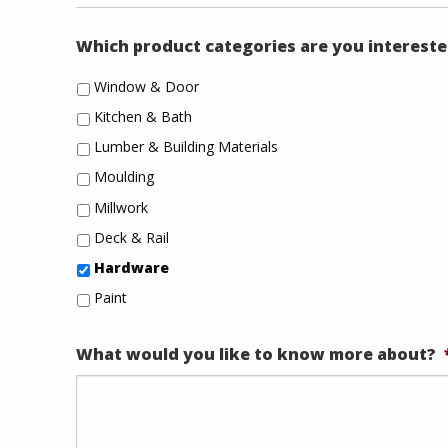
Which product categories are you intereste
Window & Door
Kitchen & Bath
Lumber & Building Materials
Moulding
Millwork
Deck & Rail
Hardware
Paint
What would you like to know more about?