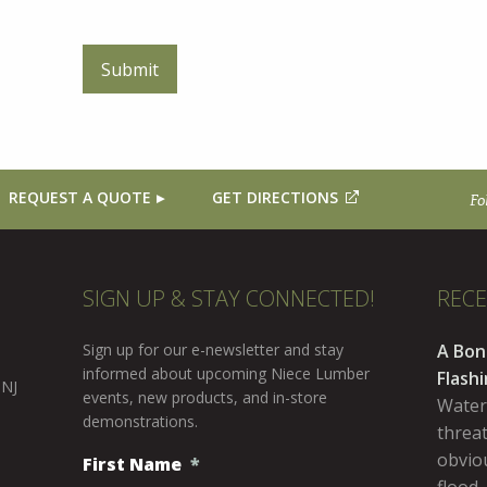
REQUEST A QUOTE
GET DIRECTIONS
Fo
SIGN UP & STAY CONNECTED!
REC
Sign up for our e-newsletter and stay
A Bon
informed about upcoming Niece Lumber
Flash
 NJ
events, new products, and in-store
Water
demonstrations.
threa
obviou
First Name
*