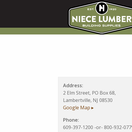
Skip
to
content
Address:
2 Elm Street, PO Box 68,
Lambertville, NJ 08530
Google Map ▸
Phone:
609-397-1200 -or- 800-932-077