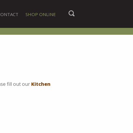
CONTACT
SHOP ONLINE
se fill out our
Kitchen