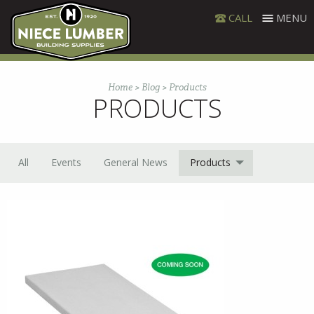
Skip
CALL
MENU
to
content
Home
>
Blog
>
Products
PRODUCTS
All
Events
General News
Products