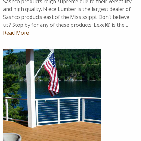
Sashco products reign supreme due to their versatility
and high quality. Niece Lumber is the largest dealer of
Sashco products east of the Mississippi. Don’t believe
us? Stop by for any of these products: Lexel® is the…
Read More