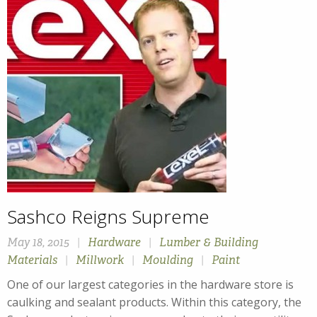
Sashco Reigns Supreme
May 18, 2015
|
Hardware
|
Lumber & Building
Materials
|
Millwork
|
Moulding
|
Paint
One of our largest categories in the hardware store is
caulking and sealant products. Within this category, the