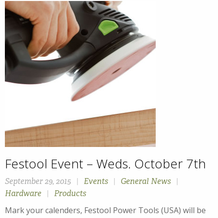
Festool Event – Weds. October 7th
September 29, 2015
|
Events
|
General News
|
Hardware
|
Products
Mark your calenders, Festool Power Tools (USA) will be