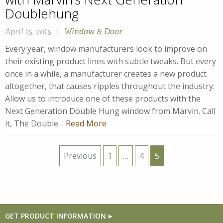
Doublehung
April 15, 2015
|
Window & Door
Every year, window manufacturers look to improve on
their existing product lines with subtle tweaks. But every
once in a while, a manufacturer creates a new product
altogether, that causes ripples throughout the industry.
Allow us to introduce one of these products with the
Next Generation Double Hung window from Marvin. Call
it, The Double…
Read More
Posts
Previous
1
…
4
5
pagination
GET PRODUCT INFORMATION