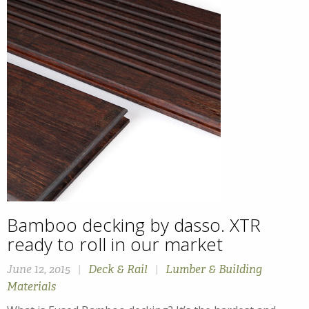
Bamboo decking by dasso. XTR
ready to roll in our market
June 12, 2015
|
Deck & Rail
|
Lumber & Building
Materials