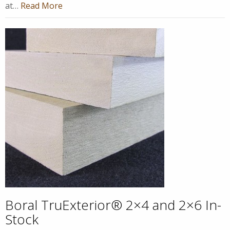
at…
Read More
Boral TruExterior® 2×4 and 2×6 In-
Stock