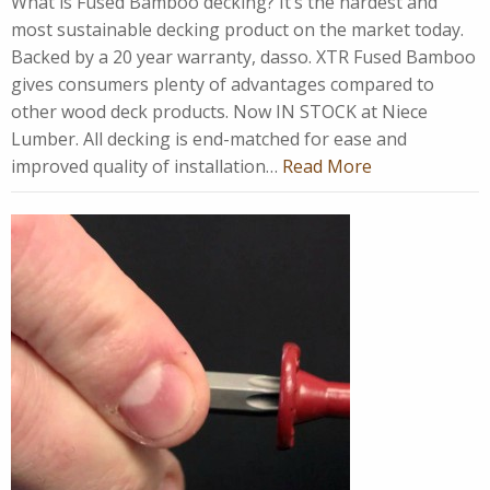
What is Fused Bamboo decking? It’s the hardest and
most sustainable decking product on the market today.
Backed by a 20 year warranty, dasso. XTR Fused Bamboo
gives consumers plenty of advantages compared to
other wood deck products. Now IN STOCK at Niece
Lumber. All decking is end-matched for ease and
improved quality of installation…
Read More