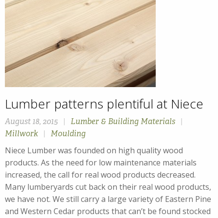
Lumber patterns plentiful at Niece
August 18, 2015
|
Lumber & Building Materials
|
Millwork
|
Moulding
Niece Lumber was founded on high quality wood
products. As the need for low maintenance materials
increased, the call for real wood products decreased.
Many lumberyards cut back on their real wood products,
we have not. We still carry a large variety of Eastern Pine
and Western Cedar products that can’t be found stocked