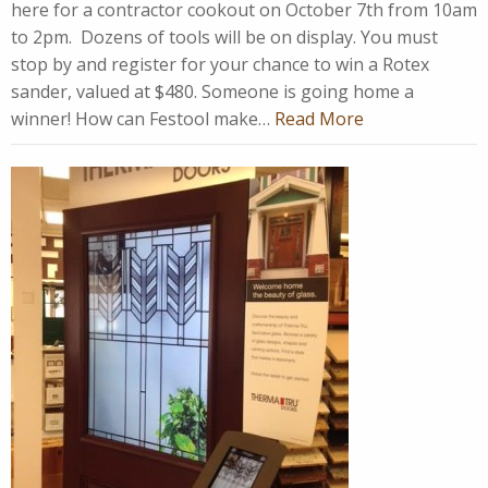
here for a contractor cookout on October 7th from 10am
to 2pm. Dozens of tools will be on display. You must
stop by and register for your chance to win a Rotex
sander, valued at $480. Someone is going home a
winner! How can Festool make…
Read More