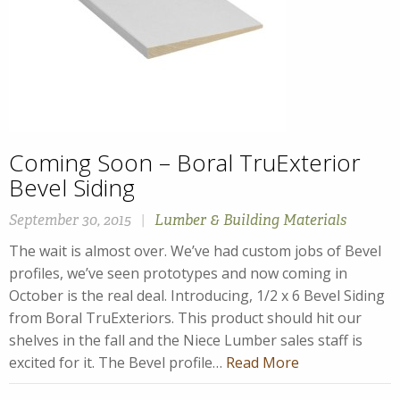
Coming Soon – Boral TruExterior
Bevel Siding
September 30, 2015
|
Lumber & Building Materials
The wait is almost over. We’ve had custom jobs of Bevel
profiles, we’ve seen prototypes and now coming in
October is the real deal. Introducing, 1/2 x 6 Bevel Siding
from Boral TruExteriors. This product should hit our
shelves in the fall and the Niece Lumber sales staff is
excited for it. The Bevel profile…
Read More