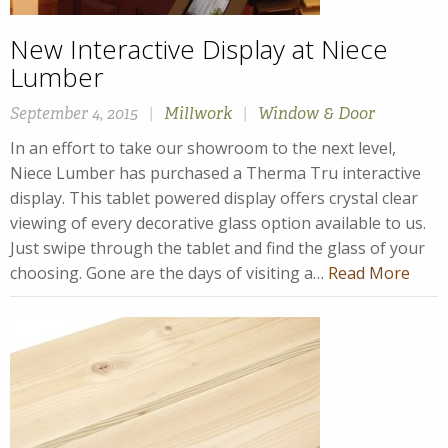
New Interactive Display at Niece
Lumber
September 4, 2015
|
Millwork
|
Window & Door
In an effort to take our showroom to the next level,
Niece Lumber has purchased a Therma Tru interactive
display. This tablet powered display offers crystal clear
viewing of every decorative glass option available to us.
Just swipe through the tablet and find the glass of your
choosing. Gone are the days of visiting a…
Read More