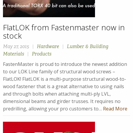
FlatLOK from Fastenmaster now in
stock
May 27, 2015
|
Hardware
|
Lumber & Building
Materials
|
Products
FastenMaster is proud to introduce the newest addition
to our LOK Line family of structural wood screws –
FlatLOK! FlatLOK is a multi-purpose structural wood-to-
wood fastener that is a great alternative to using nails
and through bolts when attaching multi-ply LVL,
dimensional beams and girder trusses. It requires no
predrilling, allowing your pro customers to…
Read More