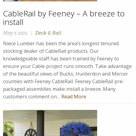
CableRail by Feeney – A breeze to
install
May 7, 2015
|
Deck & Rail
Niece Lumber has been the area’s longest tenured
stocking dealer of CableRail products. Our
knowledgeable staff has been trained by Feeney to
ensure your Cable project runs smooth. Take advantage
of the beautiful views of Bucks, Hunterdon and Mercer
counties with Feeney CableRail. Feeney CableRail pre-
packaged assemblies make install a breeze. Many
customers comment on…
Read More