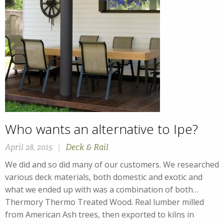
Who wants an alternative to Ipe?
April 28, 2015
|
Deck & Rail
We did and so did many of our customers. We researched
various deck materials, both domestic and exotic and
what we ended up with was a combination of both…
Thermory Thermo Treated Wood. Real lumber milled
from American Ash trees, then exported to kilns in