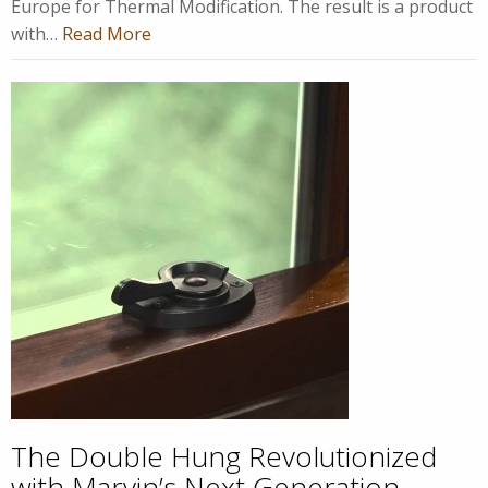
Europe for Thermal Modification. The result is a product
with…
Read More
The Double Hung Revolutionized
with Marvin’s Next Generation