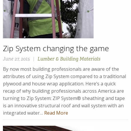
Zip System changing the game
June 27, 2015
|
Lumber & Building Materials
By now most building professionals are aware of the
attributes of using Zip System compared to a traditional
plywood and house wrap application. Here’s a quick
recap of why building professionals across America are
turning to Zip System: ZIP System® sheathing and tape
is an innovative structural roof and wall system with an
integrated water…
Read More