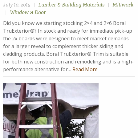
July 10, 2015
|
Lumber & Building Materials
|
Millwork
|
Window & Door
Did you know we starting stocking 2×4 and 2×6 Boral
TruExterior®? In stock and ready for immediate pick-up
the 2x boards were designed to meet market demands
for a larger reveal to complement thicker siding and
cladding products. Boral TruExterior® Trim is suitable
for both new construction and remodeling and is a high-
performance alternative for…
Read More