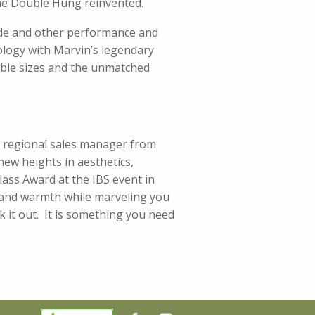
he Double Hung reinvented.
ode and other performance and
logy with Marvin’s legendary
lable sizes and the unmatched
 regional sales manager from
 new heights in aesthetics,
lass Award at the IBS event in
ty and warmth while marveling you
k it out. It is something you need