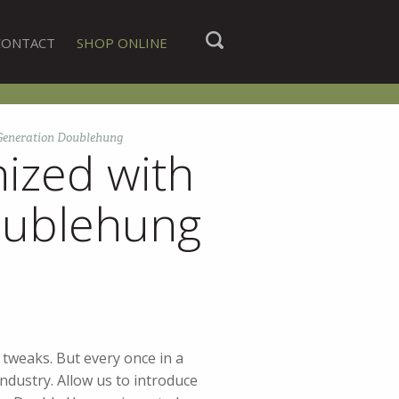
CONTACT
SHOP ONLINE
 Generation Doublehung
ized with
oublehung
 tweaks. But every once in a
ndustry. Allow us to introduce