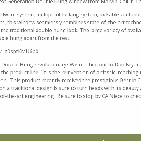
Next Generation Double Hung window from Marvin. Call it, T
ardware system, multipoint locking system, lockable vent m
s, this window seamlessly combines state-of-the-art techno
 the traditional double hung look. The large variety of avai
uble hung apart from the rest.
h?v=g0sptKMU6b0
Double Hung revolutionary? We reached out to Dan Bryan,
he product line. “It is the reinvention of a classic, reaching
n. This product recently received the prestigious Best in C
on a traditional design is sure to turn heads with its beau
e-of-the-art engineering. Be sure to stop by CA Niece to chec