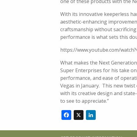
one of these products with the 
With its innovative keeperless h
aesthetic-enhancing improvement
craftsmanship without sacrificing
performance is what sets this do
https://www.youtube.com/watc
What makes the Next Generation 
Super Enterprises for his take on t
performance, and ease of operatio
Vegas in January. This new twist 
with its creative design and stat
to see to appreciate.”
Facebook
X
LinkedIn