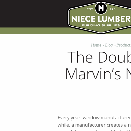
Skip
to
content
Home
>
Blog
>
Product
The Doub
Marvin’s
Every year, window manufacturers 
while, a manufacturer creates a n