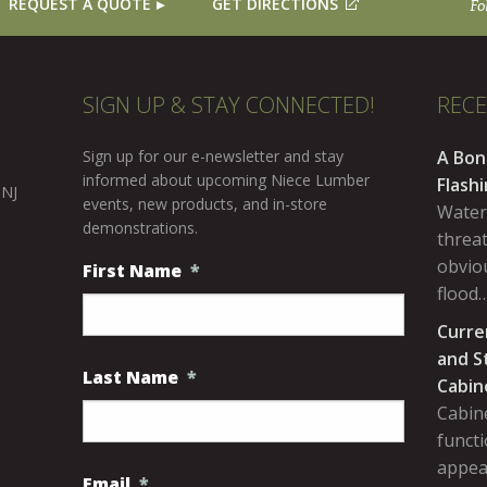
REQUEST A QUOTE
GET DIRECTIONS
Fo
SIGN UP & STAY CONNECTED!
REC
Sign up for our e-newsletter and stay
A Bon
informed about upcoming Niece Lumber
Flash
 NJ
events, new products, and in-store
Water
demonstrations.
threa
obviou
First Name
*
flood
Curre
and S
Last Name
*
Cabin
Cabine
functi
appea
Email
*