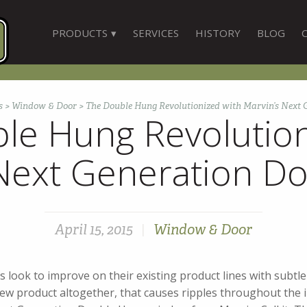
PRODUCTS
SERVICES
HISTORY
BLOG
s
>
Window & Door
>
The Double Hung Revolutionized with Marvin’s Next
le Hung Revolution
 Next Generation D
April 15, 2015
|
Window & Door
look to improve on their existing product lines with subtle
ew product altogether, that causes ripples throughout the i