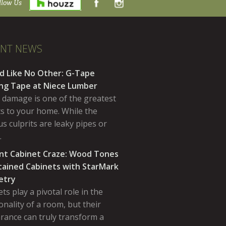
llow Us
ENT NEWS
d Like No Other: G-Tape
ing Tape at Niece Lumber
 damage is one of the greatest
ts to your home. While the
s culprits are leaky pipes or
…
nt Cabinet Craze: Wood Tones
tained Cabinets with StarMark
etry
ts play a pivotal role in the
onality of a room, but their
rance can truly transform a