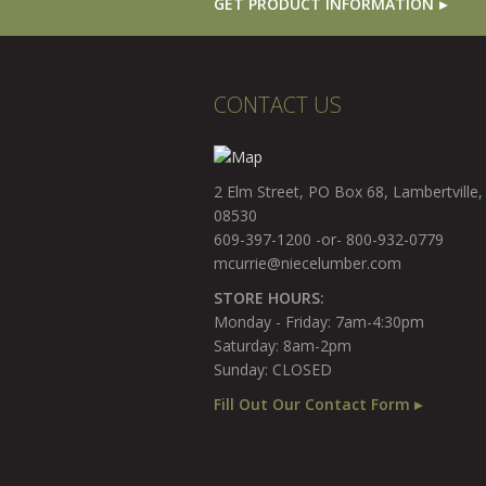
GET PRODUCT INFORMATION
CONTACT US
2 Elm Street, PO Box 68, Lambertville,
08530
609-397-1200 -or- 800-932-0779
mcurrie@niecelumber.com
STORE HOURS:
Monday - Friday: 7am-4:30pm
Saturday: 8am-2pm
Sunday: CLOSED
Fill Out Our Contact Form ▸