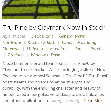
Tru-Pine by Claymark Now In Stock!
April 17, 2019
|
Deck & Rail
|
General News
|
Hardware
|
Kitchen & Bath
|
Lumber & Building
Materials
|
Millwork
|
Moulding
|
Paint
|
Porches
|
Products
|
Window & Door
Niece Lumber is proud to introduce Tru-Pine® by
Claymark to our market. We are bringing a slice of New
Zealand to New Jersey! So what is Tru-Pine®? Tru-Pine®
posts beams and boards combine strength and
durability, with the enduring character and beauty of
timber. Used in pergolas, verandas, porches, balconies
and other applications requiring stunning…
Read More