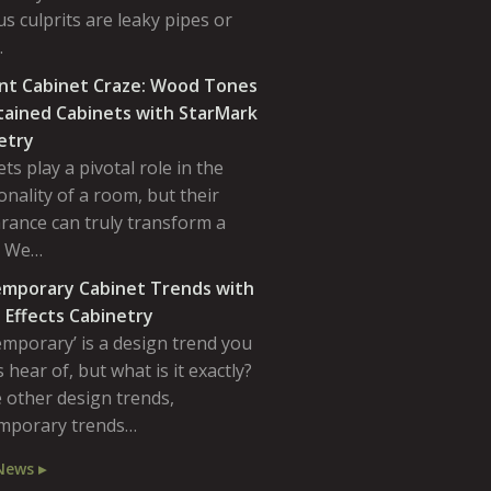
s culprits are leaky pipes or
…
nt Cabinet Craze: Wood Tones
tained Cabinets with StarMark
etry
ts play a pivotal role in the
onality of a room, but their
rance can truly transform a
. We…
mporary Cabinet Trends with
 Effects Cabinetry
emporary’ is a design trend you
 hear of, but what is it exactly?
 other design trends,
mporary trends…
News ▸