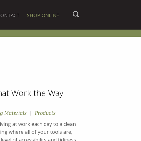
CONTACT
SHOP ONLINE
hat Work the Way
g Materials
|
Products
iving at work each day to a clean
ng where all of your tools are,
vel of accessibility and tidiness