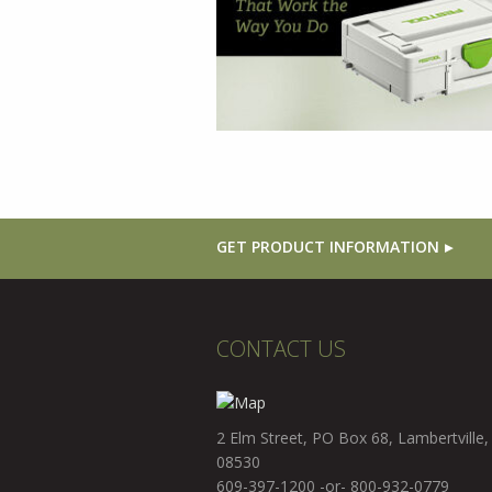
GET PRODUCT INFORMATION
CONTACT US
2 Elm Street, PO Box 68, Lambertville,
08530
609-397-1200 -or- 800-932-0779