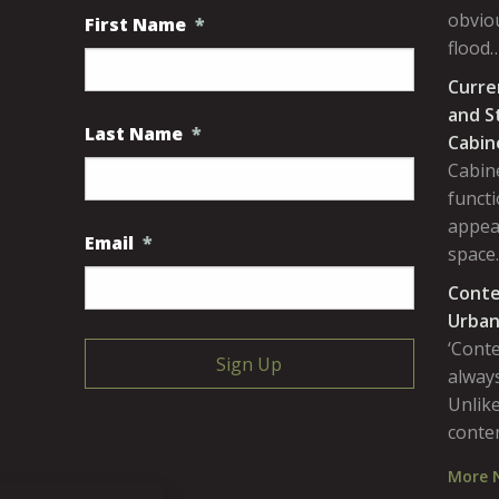
obviou
First Name
*
flood
Curre
and S
Last Name
*
Cabin
Cabine
functi
appea
Email
*
space
Conte
Urban
‘Cont
always
Unlike
conte
More 