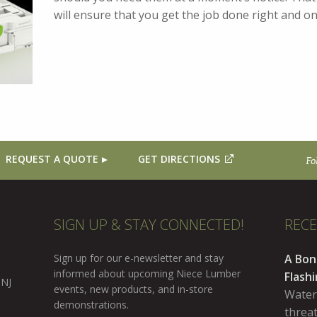
will ensure that you get the job done right and 
REQUEST A QUOTE
GET DIRECTIONS
Fo
SIGN UP & STAY CONNECTED!
REC
Sign up for our e-newsletter and stay
A Bon
informed about upcoming Niece Lumber
Flash
 NJ
events, new products, and in-store
Water
demonstrations.
threa