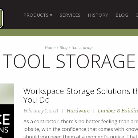
PRODUCTS
SERVICES
HISTORY
BLOG
Home
>
Blog
>
tool storage
TOOL STORAGE
Workspace Storage Solutions t
You Do
February 1, 2021
|
Hardware
|
Lumber & Buildin
As a contractor, there’s no better feeling than arr
jobsite, with the confidence that comes with knowi
should you need them at a moment’s notice. That le