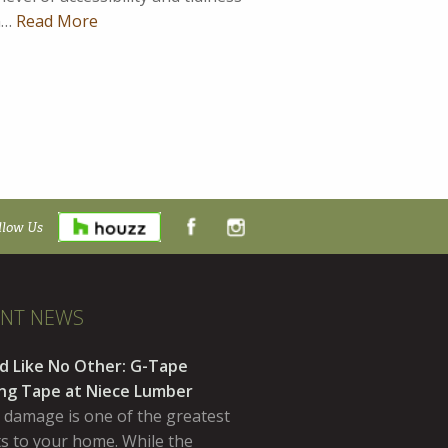
on…
Read More
llow Us
ENT NEWS
d Like No Other: G-Tape
ing Tape at Niece Lumber
 damage is one of the greatest
ts to your home. While the