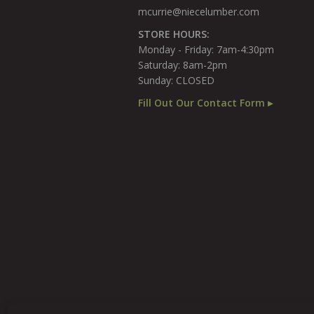
mcurrie@niecelumber.com
STORE HOURS:
Monday - Friday: 7am-4:30pm
Saturday: 8am-2pm
Sunday: CLOSED
Fill Out Our Contact Form ▸