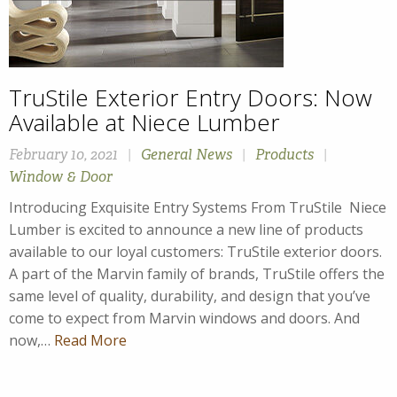
TruStile Exterior Entry Doors: Now
Available at Niece Lumber
February 10, 2021
|
General News
|
Products
|
Window & Door
Introducing Exquisite Entry Systems From TruStile Niece
Lumber is excited to announce a new line of products
available to our loyal customers: TruStile exterior doors.
A part of the Marvin family of brands, TruStile offers the
same level of quality, durability, and design that you’ve
come to expect from Marvin windows and doors. And
now,…
Read More