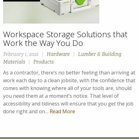
Workspace Storage Solutions that
Work the Way You Do
February 1, 2021
|
Hardware
|
Lumber & Building
Materials
|
Products
As a contractor, there’s no better feeling than arriving at
work each day to a clean jobsite, with the confidence that
comes with knowing where all of your tools are, should
you need them at a moment’s notice. That level of
accessibility and tidiness will ensure that you get the job
done right and on…
Read More