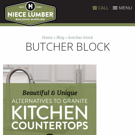
Skip
CALL
MENU
to
content
Home
>
Blog
>
butcher block
BUTCHER BLOCK