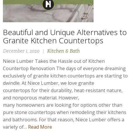
Beautiful and Unique Alternatives to
Granite Kitchen Countertops
December 1, 2020
|
Kitchen & Bath
Niece Lumber Takes the Hassle out of Kitchen
Countertop Renovation The days of everyone dreaming
exclusively of granite kitchen countertops are starting to
dwindle. At Niece Lumber, we love granite
countertops for their durability, heat-resistant nature,
and nonporous material. However,
many homeowners are looking for options other than
pure stone countertops when remodeling their kitchens
and bathrooms. For that reason, Niece Lumber offers a
variety of…
Read More