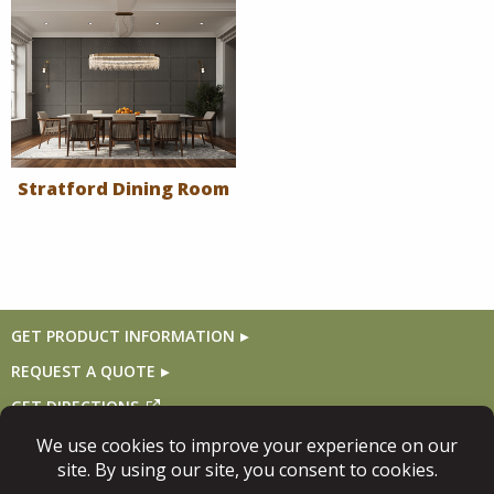
Stratford Dining Room
GET PRODUCT INFORMATION
REQUEST A QUOTE
GET DIRECTIONS
Follow Us