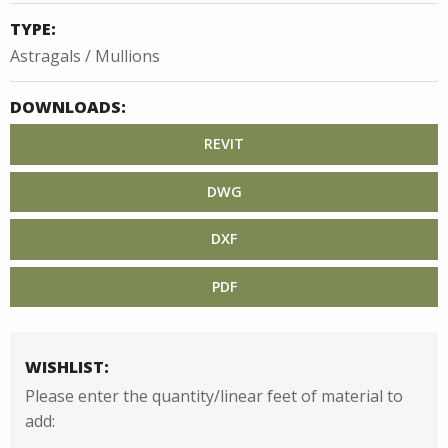
TYPE:
Astragals / Mullions
DOWNLOADS:
REVIT
DWG
DXF
PDF
WISHLIST:
Please enter the quantity/linear feet of material to
add: