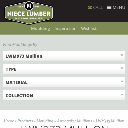
Skip
CALL
MENU
to
content
Moulding
Inspiration
Wishlist
Find Mouldings By
LWM973 Mullion
TYPE
MATERIAL
COLLECTION
Home
>
Products
>
Moulding
>
Astragals / Mullions
>
LWM973 Mullion