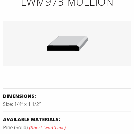
LWM973 MULLION
DIMENSIONS:
Size: 1/4″ x 1 1/2″
AVAILABLE MATERIALS:
Pine (Solid)
(Short Lead Time)