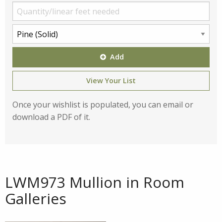
Add
View Your List
Once your wishlist is populated, you can email or
download a PDF of it.
LWM973 Mullion in Room
Galleries