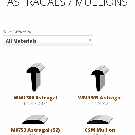
ASTRAGALS / MULLIONS
Select Material:
All Materials
WM1300 Astragal
WM1305 Astragal
1 1/4 x 2 1/4
1 1/4 x 2
M8753 Astragal (52)
CSM Mullion