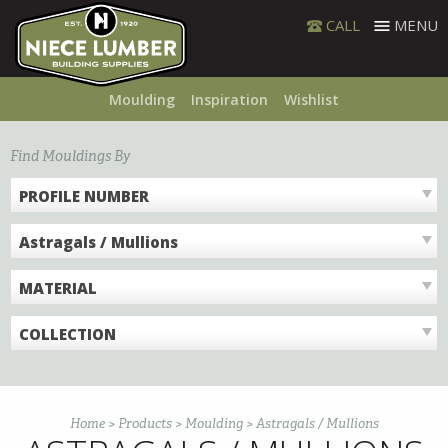
Skip
CALL
MENU
to
content
Moulding
Inspiration
Wishlist
Find Mouldings By
PROFILE NUMBER
Astragals / Mullions
MATERIAL
COLLECTION
Home
>
Products
>
Moulding
>
Astragals / Mullions