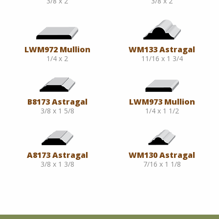
3/8 x 2
3/8 x 2
LWM972 Mullion
WM133 Astragal
1/4 x 2
11/16 x 1 3/4
B8173 Astragal
LWM973 Mullion
3/8 x 1 5/8
1/4 x 1 1/2
A8173 Astragal
WM130 Astragal
3/8 x 1 3/8
7/16 x 1 1/8