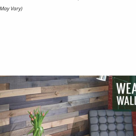
May Vary)