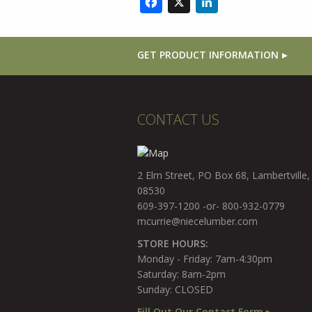
Facebook
X
LinkedIn
GET PRODUCT INFORMATION
CONTACT US
2 Elm Street, PO Box 68, Lambertville,
08530
609-397-1200 -or- 800-932-0779
mcurrie@niecelumber.com
STORE HOURS:
Monday - Friday: 7am-4:30pm
Saturday: 8am-2pm
Sunday: CLOSED
Fill Out Our Contact Form ▸