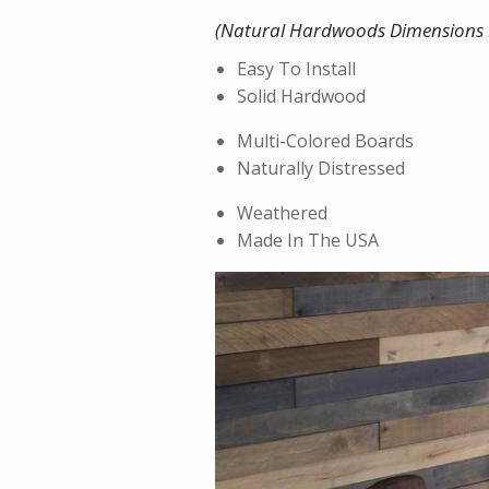
(Natural Hardwoods Dimensions 
Easy To Install
Solid Hardwood
Multi-Colored Boards
Naturally Distressed
Weathered
Made In The USA