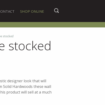
CONTACT
SHOP ONLINE
be stocked
e stocked
tic designer look that will
m Solid Hardwoods these wall
his product will sell at a much