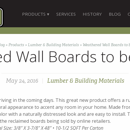
PRODUCTS
SERVICES
HISTORY
BLOG
log
>
Products
>
Lumber & Building Materials
>
Weathered Wall Boards to 
d Wall Boards to b
May 24, 2016
|
Lumber & Building Materials
iving in the coming days. This great new product offers a rus
ural appearance to accent any room in your home. Made fro
lor with a naturally distressed look and are easy to install. T
the reclaimed boards being sold by online retailers.
al Size: 3/8″ X 3-7/8″ X 48″ • 10-1/2 SQFT Per Carton