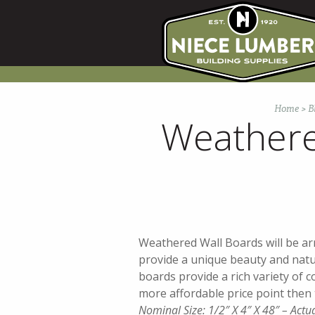
Skip
to
content
Home
>
B
Weathere
Weathered Wall Boards will be arr
provide a unique beauty and nat
boards provide a rich variety of co
more affordable price point then 
Nominal Size: 1/2″ X 4″ X 48″ – Actu