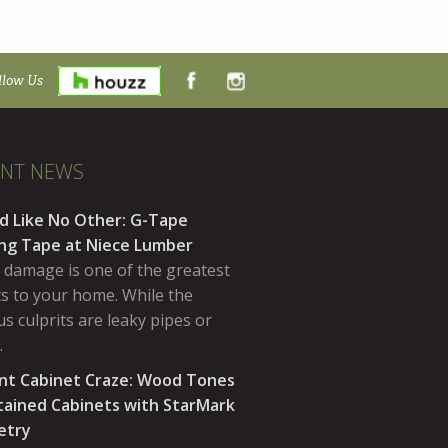
llow Us
ENT NEWS
d Like No Other: G-Tape
ing Tape at Niece Lumber
 damage is one of the greatest
ts to your home. While the
s culprits are leaky pipes or
…
nt Cabinet Craze: Wood Tones
tained Cabinets with StarMark
etry