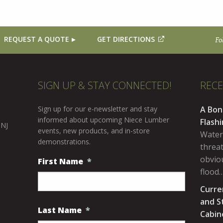
REQUEST A QUOTE
GET DIRECTIONS
Fo
SIGN UP & STAY CONNECTED!
REC
Sign up for our e-newsletter and stay
A Bon
informed about upcoming Niece Lumber
Flash
 NJ
events, new products, and in-store
Water
demonstrations.
threa
obviou
First Name
*
flood
Curre
and S
Last Name
*
Cabin