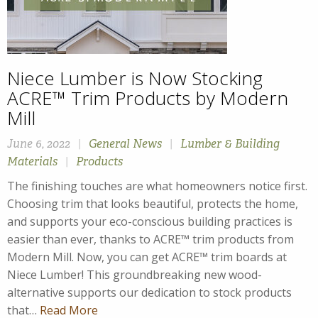
Niece Lumber is Now Stocking
ACRE™ Trim Products by Modern
Mill
June 6, 2022
|
General News
|
Lumber & Building
Materials
|
Products
The finishing touches are what homeowners notice first.
Choosing trim that looks beautiful, protects the home,
and supports your eco-conscious building practices is
easier than ever, thanks to ACRE™ trim products from
Modern Mill. Now, you can get ACRE™ trim boards at
Niece Lumber! This groundbreaking new wood-
alternative supports our dedication to stock products
that…
Read More