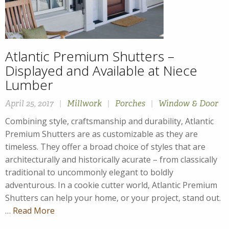
Atlantic Premium Shutters –
Displayed and Available at Niece
Lumber
April 25, 2017
|
Millwork
|
Porches
|
Window & Door
Combining style, craftsmanship and durability, Atlantic
Premium Shutters are as customizable as they are
timeless. They offer a broad choice of styles that are
architecturally and historically acurate – from classically
traditional to uncommonly elegant to boldly
adventurous. In a cookie cutter world, Atlantic Premium
Shutters can help your home, or your project, stand out.
…
Read More