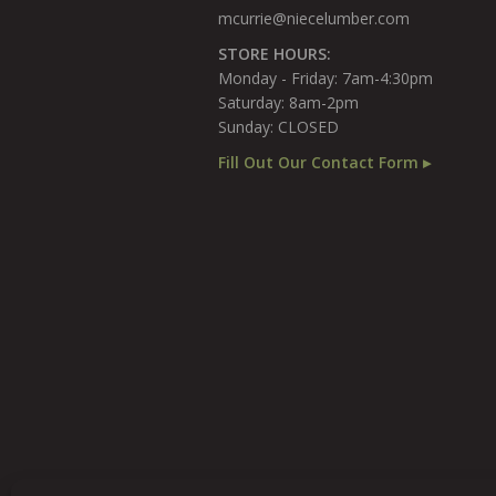
mcurrie@niecelumber.com
STORE HOURS:
Monday - Friday: 7am-4:30pm
Saturday: 8am-2pm
Sunday: CLOSED
Fill Out Our Contact Form ▸