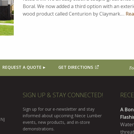
Boral. We now added a third option with an exter
wood product called Centurion by Claymark.…
Rea
REQUEST A QUOTE
GET DIRECTIONS
Fo
SIGN UP & STAY CONNECTED!
REC
Sign up for our e-newsletter and stay
A Bon
informed about upcoming Niece Lumber
Flash
 NJ
events, new products, and in-store
Water
demonstrations.
threa