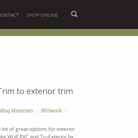
CONTACT
SHOP ONLINE
rim to exterior trim
ding Materials
|
Millwork
|
 of great options for exterior
like Wolf PVC and TruExterior by