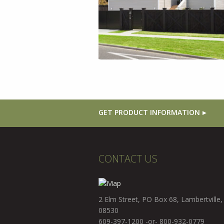
GET PRODUCT INFORMATION
CONTACT US
2 Elm Street, PO Box 68, Lambertville,
08530
609-397-1200 -or- 800-932-0779