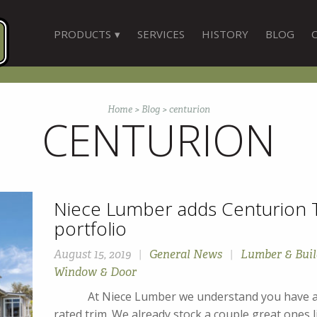
PRODUCTS
SERVICES
HISTORY
BLOG
Home
>
Blog
>
centurion
CENTURION
Niece Lumber adds Centurion T
portfolio
August 15, 2019
|
General News
|
Lumber & Buil
Window & Door
At Niece Lumber we understand you have a lot
rated trim. We already stock a couple great ones 