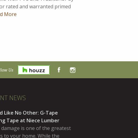
ior rated and warranted primed
d More
llow Us
ENT NEWS
d Like No Other: G-Tape
ing Tape at Niece Lumber
 damage is one of the greatest
ts to your home. While the