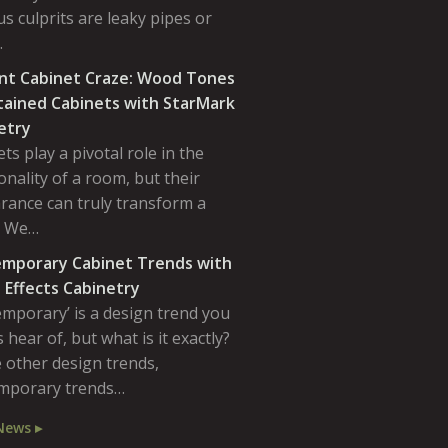
s culprits are leaky pipes or
…
nt Cabinet Craze: Wood Tones
tained Cabinets with StarMark
etry
ts play a pivotal role in the
onality of a room, but their
rance can truly transform a
. We…
mporary Cabinet Trends with
 Effects Cabinetry
emporary’ is a design trend you
 hear of, but what is it exactly?
 other design trends,
mporary trends…
News ▸