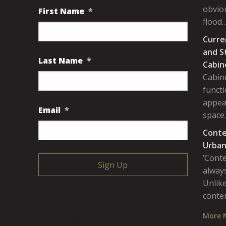
obviou
First Name
*
flood
Curre
and S
Last Name
*
Cabin
Cabine
functi
appea
Email
*
space
Conte
Urban
‘Cont
always
Unlike
conte
More 