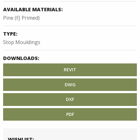
AVAILABLE MATERIALS:
Pine (FJ Primed)
TYPE:
Stop Mouldings
DOWNLOADS:
REVIT
DWG
DXF
PDF
WISHLIST: