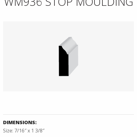
WM936 STOP MOULDING
DIMENSIONS:
Size: 7/16″ x 1 3/8″