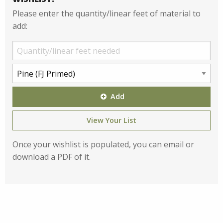
Please enter the quantity/linear feet of material to
add:
Add
View Your List
Once your wishlist is populated, you can email or
download a PDF of it.