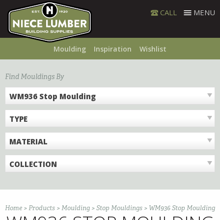
Skip
CALL
MENU
to
content
Moulding
Inspiration
Wishlist
Find Mouldings By
WM936 Stop Moulding
TYPE
MATERIAL
COLLECTION
Home
>
Products
>
Moulding
>
Stop Mouldings
>
WM936 Stop Moulding