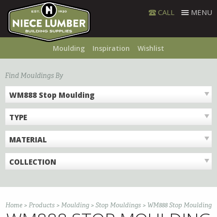
Skip
CALL
MENU
to
content
Moulding
Inspiration
Wishlist
Find Mouldings By
WM888 Stop Moulding
TYPE
MATERIAL
COLLECTION
Home
>
Products
>
Moulding
>
Stop Mouldings
>
WM888 Stop Moulding