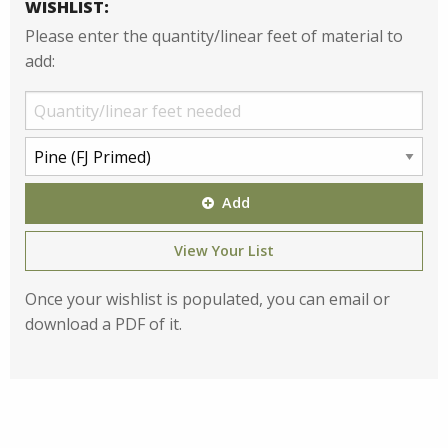
WISHLIST:
Please enter the quantity/linear feet of material to
add:
Add
View Your List
Once your wishlist is populated, you can email or
download a PDF of it.