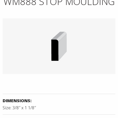
WM888 STOP MOULDING
DIMENSIONS:
Size: 3/8″ x 1 1/8″