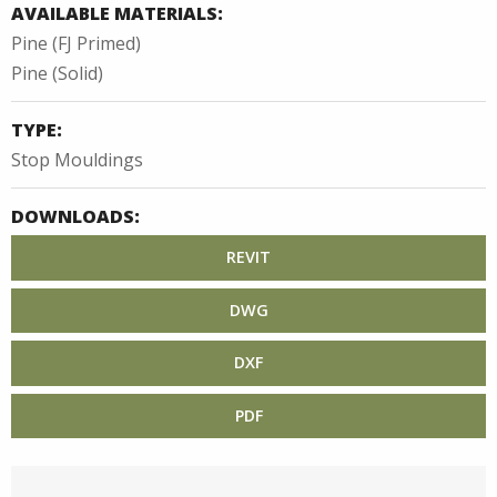
AVAILABLE MATERIALS:
Pine (FJ Primed)
Pine (Solid)
TYPE:
Stop Mouldings
DOWNLOADS:
REVIT
DWG
DXF
PDF