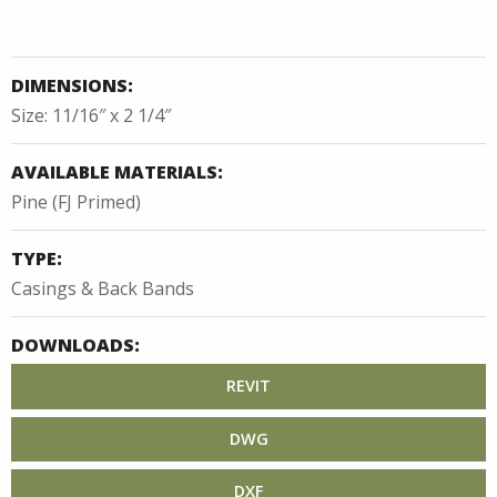
DIMENSIONS:
Size: 11/16″ x 2 1/4″
AVAILABLE MATERIALS:
Pine (FJ Primed)
TYPE:
Casings & Back Bands
DOWNLOADS:
REVIT
DWG
DXF