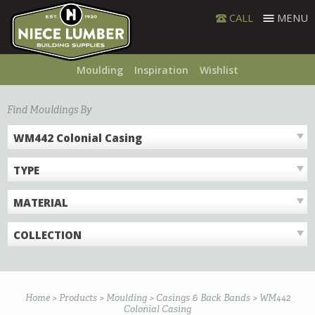
Skip
CALL
MENU
to
content
Moulding
Inspiration
Wishlist
Find Mouldings By
WM442 Colonial Casing
TYPE
MATERIAL
COLLECTION
Home
>
Products
>
Moulding
>
Casings & Back Bands
>
WM442
Colonial Casing