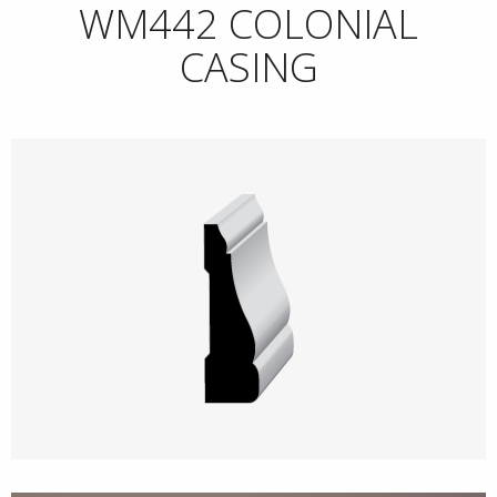
WM442 COLONIAL
CASING