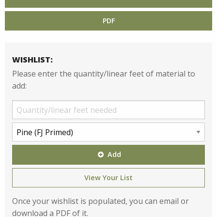
PDF
WISHLIST:
Please enter the quantity/linear feet of material to
add:
Add
View Your List
Once your wishlist is populated, you can email or
download a PDF of it.