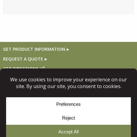
GET PRODUCT INFORMATION
REQUEST A QUOTE
GET DIRECTIONS
Follow Us
© Copyright 2026, Niece Lumber. All rights reserved.
Site Map
Privacy Policy
Cookie Policy
Cookie Preferences
Site
by
Yellow House Design & Marketing