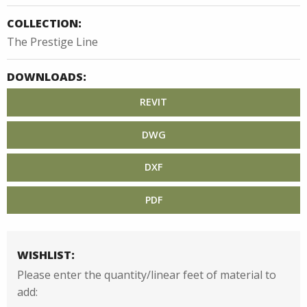
COLLECTION:
The Prestige Line
DOWNLOADS:
REVIT
DWG
DXF
PDF
WISHLIST:
Please enter the quantity/linear feet of material to
add: