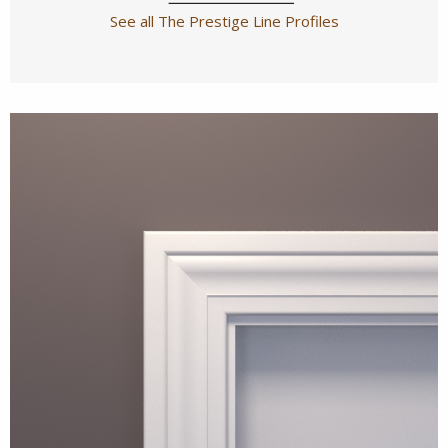
See all The Prestige Line Profiles