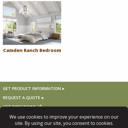
Camden Ranch Bedroom
GET PRODUCT INFORMATION
REQUEST A QUOTE
GET DIRECTIONS
Follow Us