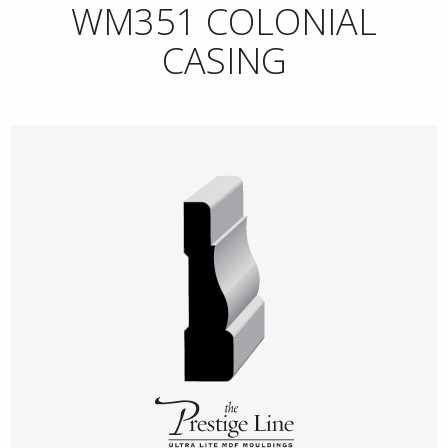
WM351 COLONIAL
CASING