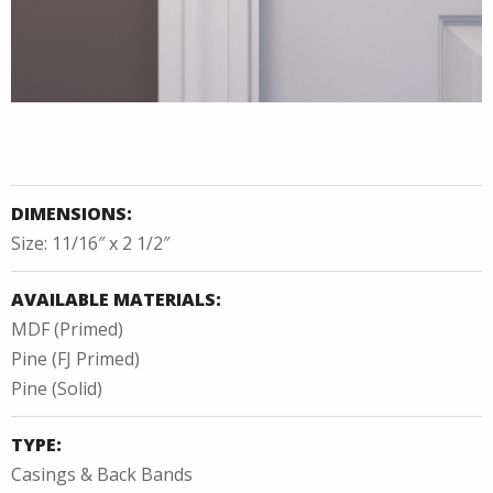
DIMENSIONS:
Size: 11/16″ x 2 1/2″
AVAILABLE MATERIALS:
MDF (Primed)
Pine (FJ Primed)
Pine (Solid)
TYPE:
Casings & Back Bands