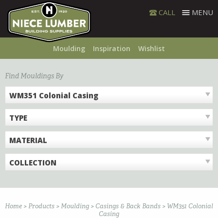
Skip
CALL
MENU
to
content
Moulding
Inspiration
Wishlist
Find Mouldings By
WM351 Colonial Casing
TYPE
MATERIAL
COLLECTION
Home
>
Products
>
Moulding
>
Casings & Back Bands
>
WM351 Colonial
Casing