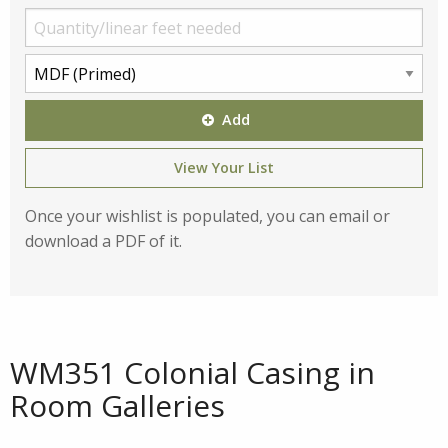
Add
View Your List
Once your wishlist is populated, you can email or
download a PDF of it.
WM351 Colonial Casing in
Room Galleries