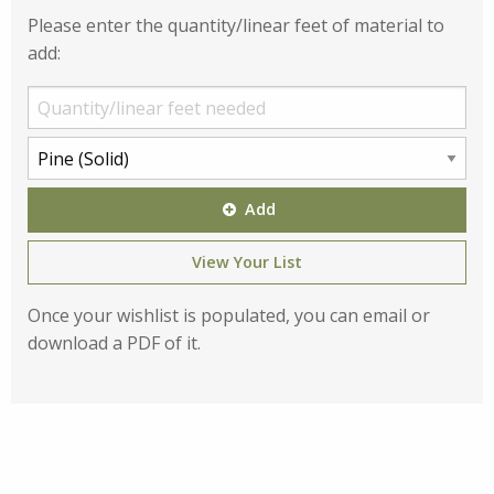
Please enter the quantity/linear feet of material to
add:
Add
View Your List
Once your wishlist is populated, you can email or
download a PDF of it.