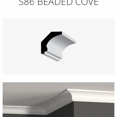
S86 BEADED COVE