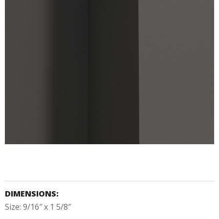
DIMENSIONS:
Size: 9/16″ x 1 5/8″