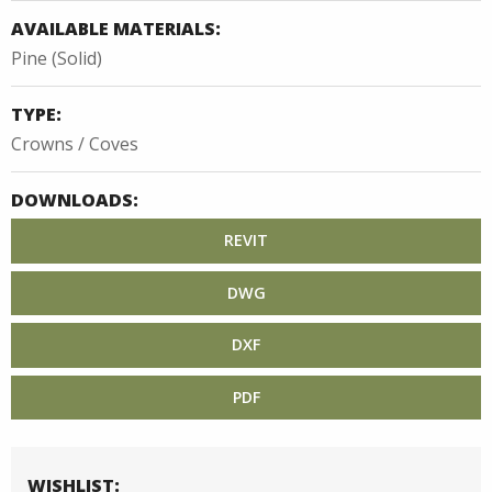
AVAILABLE MATERIALS:
Pine (Solid)
TYPE:
Crowns / Coves
DOWNLOADS:
REVIT
DWG
DXF
PDF
WISHLIST: