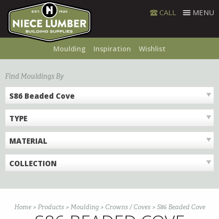
Skip
CALL
MENU
to
content
Moulding
Inspiration
Wishlist
Find Mouldings By
S86 Beaded Cove
TYPE
MATERIAL
COLLECTION
Home
>
Products
>
Moulding
>
Crowns / Coves
>
S86 Beaded Cove