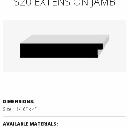
S20 EXTENSION JAMB
DIMENSIONS:
Size: 11/16″ x 4″
AVAILABLE MATERIALS: