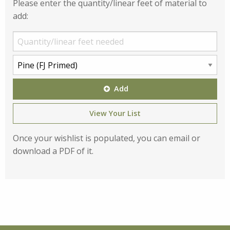
Please enter the quantity/linear feet of material to
add:
Add
View Your List
Once your wishlist is populated, you can email or
download a PDF of it.