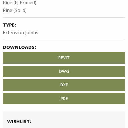
Pine (FJ Primed)
Pine (Solid)
TYPE:
Extension Jambs
DOWNLOADS:
REVIT
DWG
DXF
PDF
WISHLIST: