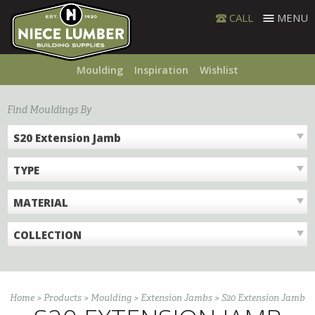
Skip
CALL
MENU
to
content
Moulding
Inspiration
Wishlist
Find Mouldings By
S20 Extension Jamb
TYPE
MATERIAL
COLLECTION
Home
>
Products
>
Moulding
>
Extension Jambs
>
S20 Extension Jamb