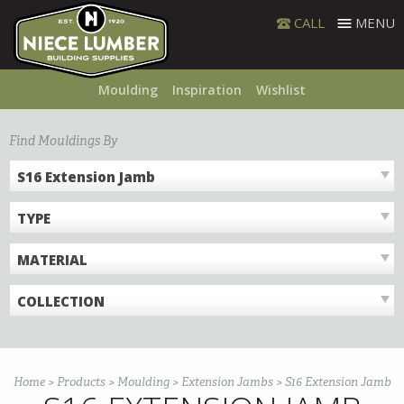
Skip
CALL
MENU
to
content
Moulding
Inspiration
Wishlist
Find Mouldings By
S16 Extension Jamb
TYPE
MATERIAL
COLLECTION
Home
>
Products
>
Moulding
>
Extension Jambs
>
S16 Extension Jamb