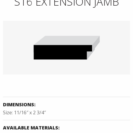
S16 EXTENSION JAMB
DIMENSIONS:
Size: 11/16″ x 2 3/4″
AVAILABLE MATERIALS: