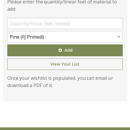
Please enter the quantity/linear feet of material to
add:
Add
View Your List
Once your wishlist is populated, you can email or
download a PDF of it.