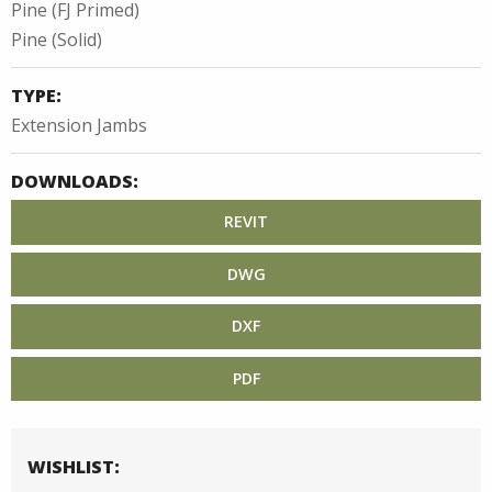
Pine (FJ Primed)
Pine (Solid)
TYPE:
Extension Jambs
DOWNLOADS:
REVIT
DWG
DXF
PDF
WISHLIST: