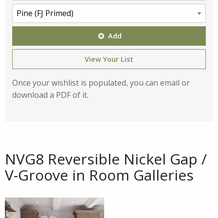
Add
View Your List
Once your wishlist is populated, you can email or
download a PDF of it.
NVG8 Reversible Nickel Gap /
V-Groove in Room Galleries