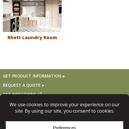
Rhett Laundry Room
GET PRODUCT INFORMATION
REQUEST A QUOTE
GET DIRECTIONS
Follow Us
© Copyright 2026, Niece Lumber. All rights reserved.
Site Map