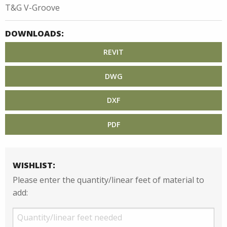
T&G V-Groove
DOWNLOADS:
REVIT
DWG
DXF
PDF
WISHLIST:
Please enter the quantity/linear feet of material to
add: