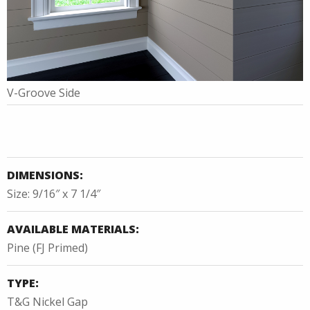
V-Groove Side
DIMENSIONS:
Size: 9/16″ x 7 1/4″
AVAILABLE MATERIALS:
Pine (FJ Primed)
TYPE:
T&G Nickel Gap