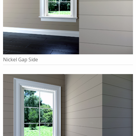
Nickel Gap Side