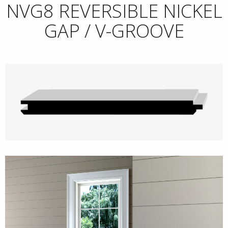
NVG8 REVERSIBLE NICKEL
GAP / V-GROOVE