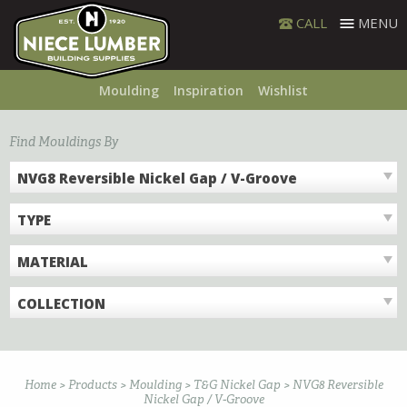
Skip
CALL
MENU
to
content
Moulding
Inspiration
Wishlist
Find Mouldings By
NVG8 Reversible Nickel Gap / V-Groove
TYPE
MATERIAL
COLLECTION
Home
>
Products
>
Moulding
>
T&G Nickel Gap
>
NVG8 Reversible
Nickel Gap / V-Groove