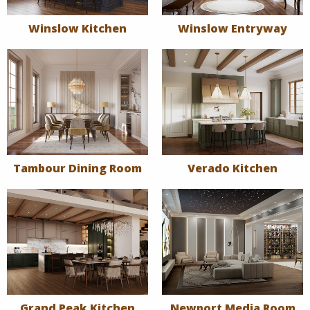
Winslow Kitchen
Winslow Entryway
Tambour Dining Room
Verado Kitchen
Grand Peak Kitchen
Newport Media Room