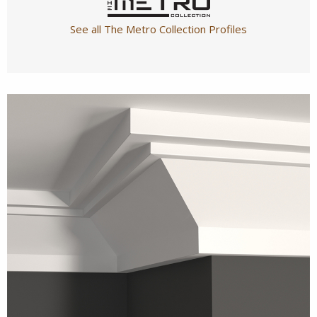
See all The Metro Collection Profiles