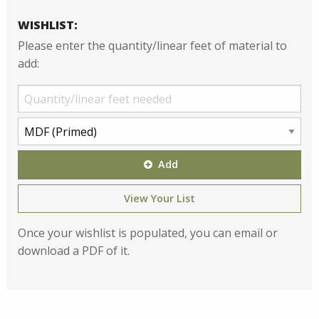
WISHLIST:
Please enter the quantity/linear feet of material to
add:
Add
View Your List
Once your wishlist is populated, you can email or
download a PDF of it.