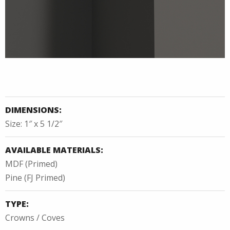
DIMENSIONS:
Size: 1″ x 5 1/2″
AVAILABLE MATERIALS:
MDF (Primed)
Pine (FJ Primed)
TYPE:
Crowns / Coves