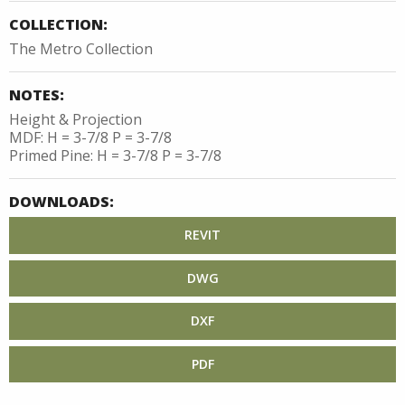
COLLECTION:
The Metro Collection
NOTES:
Height & Projection
MDF: H = 3-7/8 P = 3-7/8
Primed Pine: H = 3-7/8 P = 3-7/8
DOWNLOADS:
REVIT
DWG
DXF
PDF