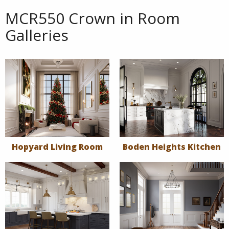
MCR550 Crown in Room
Galleries
Hopyard Living Room
Boden Heights Kitchen