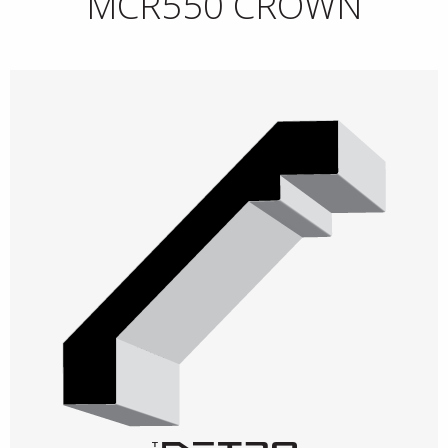
MCR550 CROWN