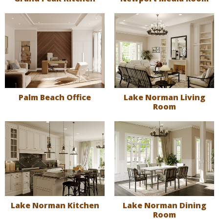
Palm Beach Office
Lake Norman Living
Room
Lake Norman Kitchen
Lake Norman Dining
Room