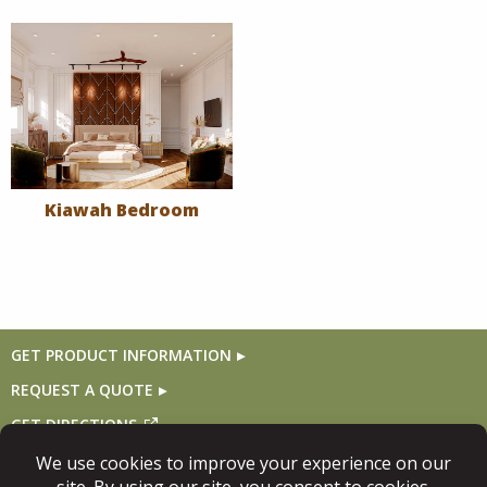
Kiawah Bedroom
GET PRODUCT INFORMATION
REQUEST A QUOTE
GET DIRECTIONS
Follow Us