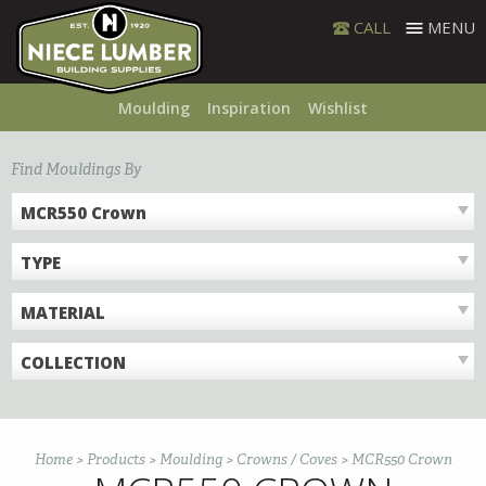
Skip
CALL
MENU
to
content
Moulding
Inspiration
Wishlist
Find Mouldings By
MCR550 Crown
TYPE
MATERIAL
COLLECTION
Home
>
Products
>
Moulding
>
Crowns / Coves
>
MCR550 Crown