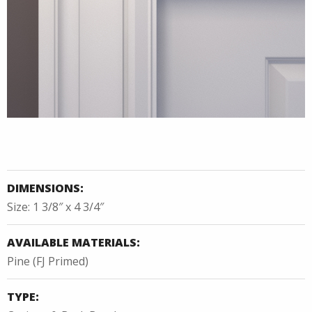
DIMENSIONS:
Size: 1 3/8″ x 4 3/4″
AVAILABLE MATERIALS:
Pine (FJ Primed)
TYPE: