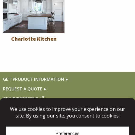
Charlotte Kitchen
GET PRODUCT INFORMATION
REQUEST A QUOTE
GET DIRECTIONS
Follow Us
© Copyright 2026, Niece Lumber. All rights reserved.
Site Map