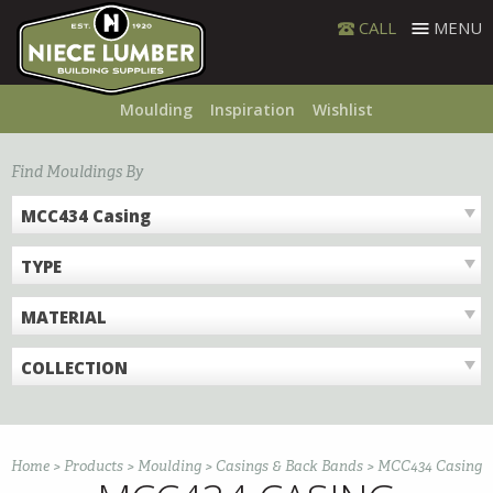
Skip
CALL
MENU
to
content
Moulding
Inspiration
Wishlist
Find Mouldings By
MCC434 Casing
TYPE
MATERIAL
COLLECTION
Home
>
Products
>
Moulding
>
Casings & Back Bands
>
MCC434 Casing