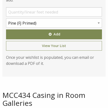
add:
Add
View Your List
Once your wishlist is populated, you can email or
download a PDF of it.
MCC434 Casing in Room
Galleries