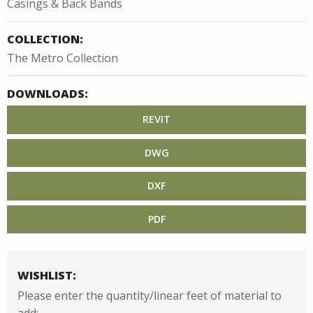
Casings & Back Bands
COLLECTION:
The Metro Collection
DOWNLOADS:
REVIT
DWG
DXF
PDF
WISHLIST:
Please enter the quantity/linear feet of material to