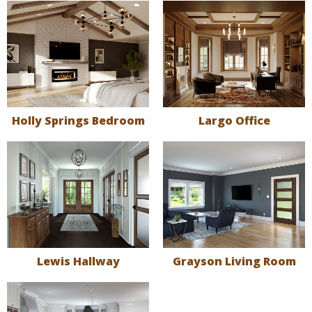
Holly Springs Bedroom
Largo Office
Lewis Hallway
Grayson Living Room