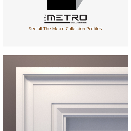
See all The Metro Collection Profiles