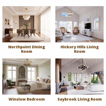
Northpoint Dining
Hickory Hills Living
Room
Room
Winslow Bedroom
Saybrook Living Room