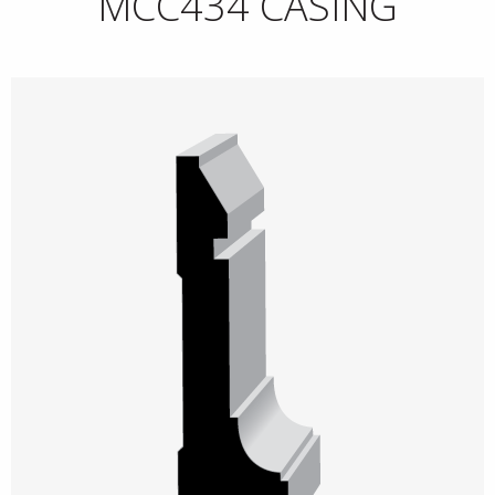
MCC434 CASING