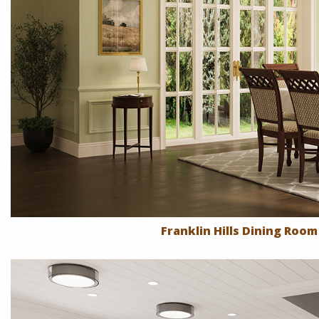
Franklin Hills Dining Room