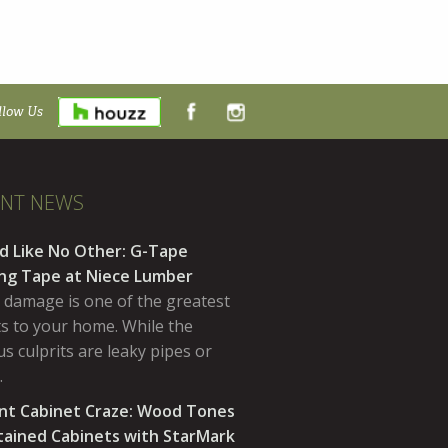
llow Us
ENT NEWS
d Like No Other: G-Tape
ing Tape at Niece Lumber
 damage is one of the greatest
ts to your home. While the
s culprits are leaky pipes or
…
nt Cabinet Craze: Wood Tones
tained Cabinets with StarMark