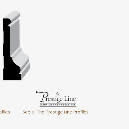
ofiles
See all The Prestige Line Profiles