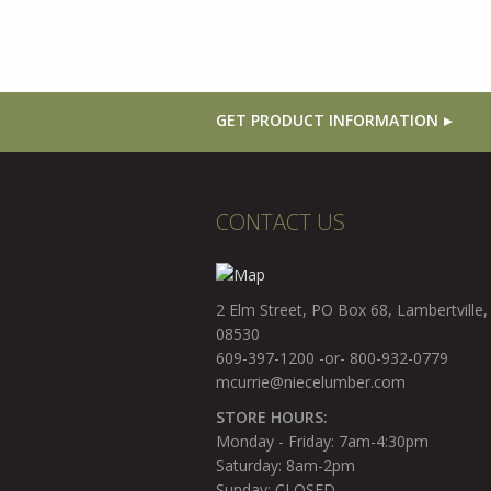
GET PRODUCT INFORMATION
CONTACT US
2 Elm Street, PO Box 68, Lambertville,
08530
609-397-1200 -or- 800-932-0779
mcurrie@niecelumber.com
STORE HOURS:
Monday - Friday: 7am-4:30pm
Saturday: 8am-2pm
Sunday: CLOSED