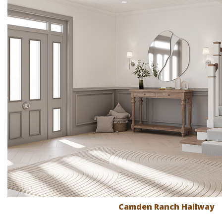
Camden Ranch Hallway