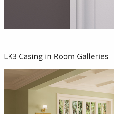
LK3 Casing in Room Galleries