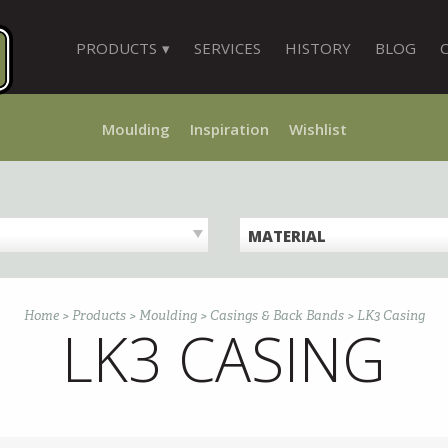
PRODUCTS
SERVICES
HISTORY
BLOG
Moulding
Inspiration
Wishlist
MATERIAL
Home
>
Products
>
Moulding
>
Casings & Back Bands
>
LK3 Casing
LK3 CASING