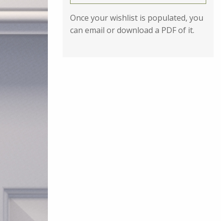
Once your wishlist is populated, you
can email or download a PDF of it.