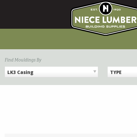
Skip
to
content
Find Mouldings By
LK3 Casing
TYPE