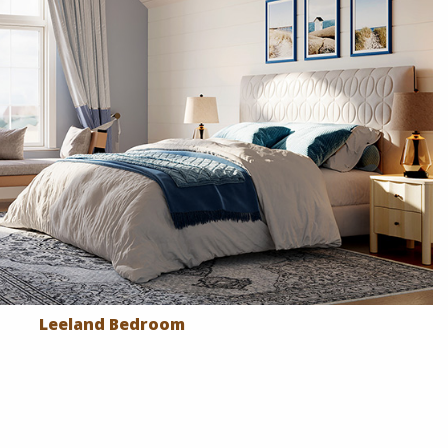
Leeland Bedroom