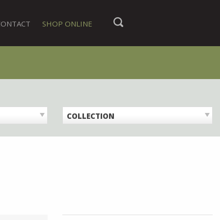
CONTACT
SHOP ONLINE
COLLECTION