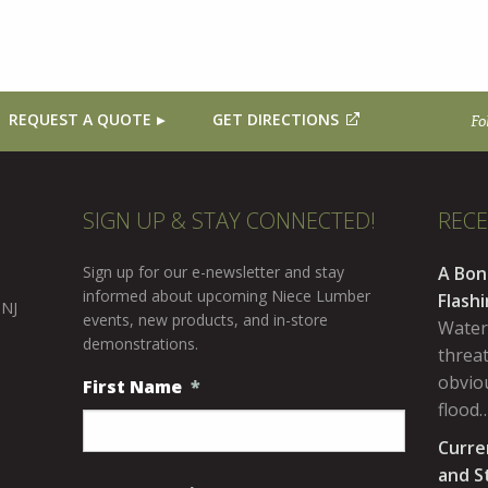
REQUEST A QUOTE
GET DIRECTIONS
Fo
SIGN UP & STAY CONNECTED!
REC
Sign up for our e-newsletter and stay
A Bon
informed about upcoming Niece Lumber
Flash
 NJ
events, new products, and in-store
Water
demonstrations.
threa
obviou
First Name
*
flood
Curre
and S