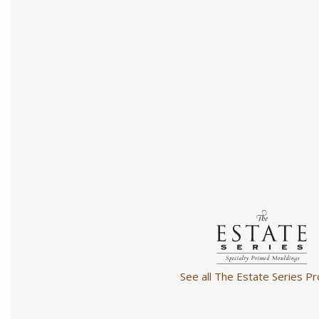
See all The Estate Series Pr