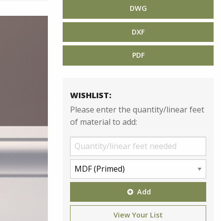
DWG
DXF
PDF
WISHLIST:
Please enter the quantity/linear feet
of material to add:
Add
View Your List