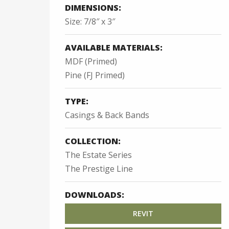
DIMENSIONS:
Size: 7/8″ x 3″
AVAILABLE MATERIALS:
MDF (Primed)
Pine (FJ Primed)
TYPE:
Casings & Back Bands
COLLECTION:
The Estate Series
The Prestige Line
DOWNLOADS:
REVIT