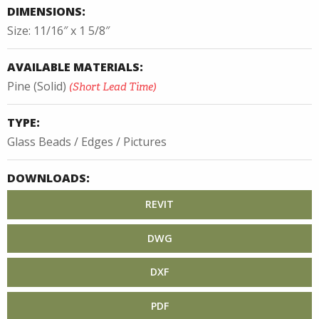
DIMENSIONS:
Size: 11/16″ x 1 5/8″
AVAILABLE MATERIALS:
Pine (Solid)
(Short Lead Time)
TYPE:
Glass Beads / Edges / Pictures
DOWNLOADS:
REVIT
DWG
DXF
PDF