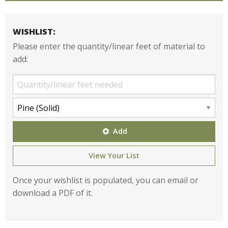
WISHLIST:
Please enter the quantity/linear feet of material to
add:
Add
View Your List
Once your wishlist is populated, you can email or
download a PDF of it.