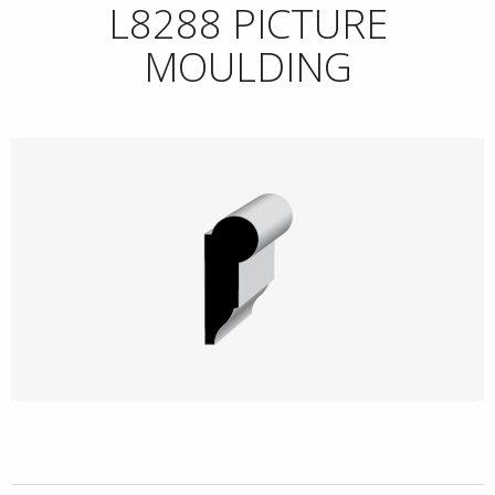
L8288 PICTURE
MOULDING