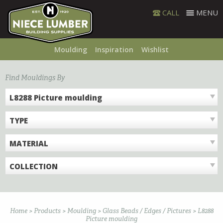
Skip
CALL
MENU
to
content
Moulding
Inspiration
Wishlist
Find Mouldings By
L8288 Picture moulding
TYPE
MATERIAL
COLLECTION
Home
>
Products
>
Moulding
>
Glass Beads / Edges / Pictures
>
L8288
Picture moulding