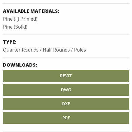
AVAILABLE MATERIALS:
Pine (FJ Primed)
Pine (Solid)
TYPE:
Quarter Rounds / Half Rounds / Poles
DOWNLOADS:
REVIT
DWG
DXF
PDF