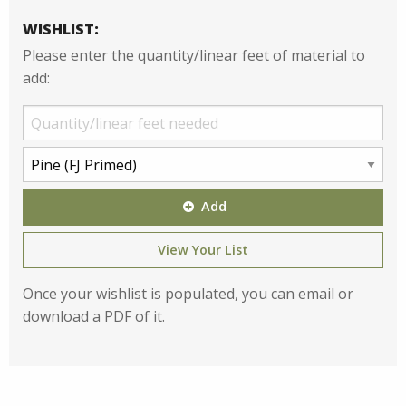
WISHLIST:
Please enter the quantity/linear feet of material to
add:
Add
View Your List
Once your wishlist is populated, you can email or
download a PDF of it.