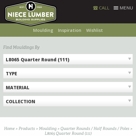
Skip
CALL
MENU
to
content
Moulding
Inspiration
Wishlist
Find Mouldings By
L8065 Quarter Round (111)
TYPE
MATERIAL
COLLECTION
Home
>
Products
>
Moulding
>
Quarter Rounds / Half Rounds / Poles
>
L8065 Quarter Round (111)