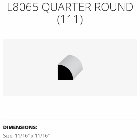
L8065 QUARTER ROUND
(111)
DIMENSIONS:
Size: 11/16″ x 11/16″