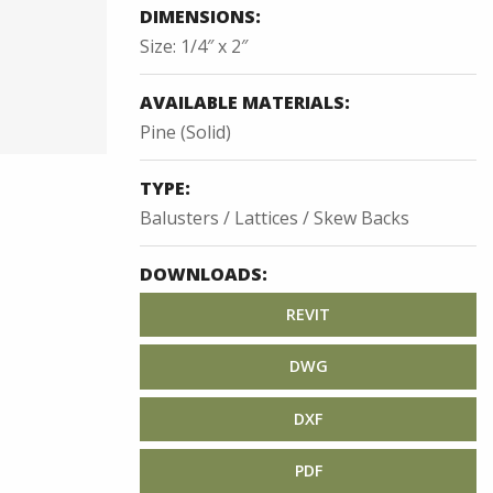
DIMENSIONS:
Size: 1/4″ x 2″
AVAILABLE MATERIALS:
Pine (Solid)
TYPE:
Balusters / Lattices / Skew Backs
DOWNLOADS:
REVIT
DWG
DXF
PDF