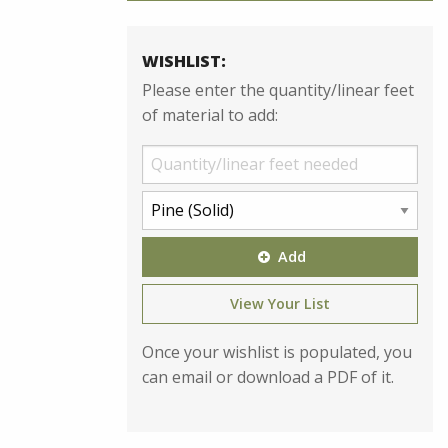
WISHLIST:
Please enter the quantity/linear feet
of material to add:
Add
View Your List
Once your wishlist is populated, you
can email or download a PDF of it.