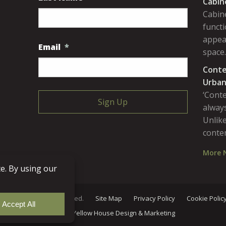
Cabin
Cabine
functi
appea
Email
*
space
Conte
Urban
‘Cont
always
Unlike
conte
More 
Lumber. All rights reserved.
Site Map
Privacy Policy
Cookie Polic
Site
by
Yellow House Design & Marketing