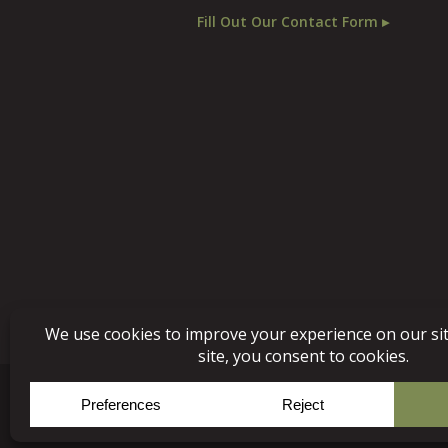
Fill Out Our Contact Form ▸
© Copyright 2026, Niece 