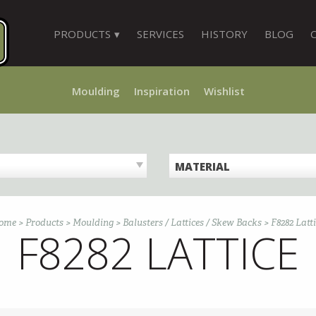
PRODUCTS
SERVICES
HISTORY
BLOG
Moulding
Inspiration
Wishlist
MATERIAL
ome
>
Products
>
Moulding
>
Balusters / Lattices / Skew Backs
>
F8282 Latt
F8282 LATTICE