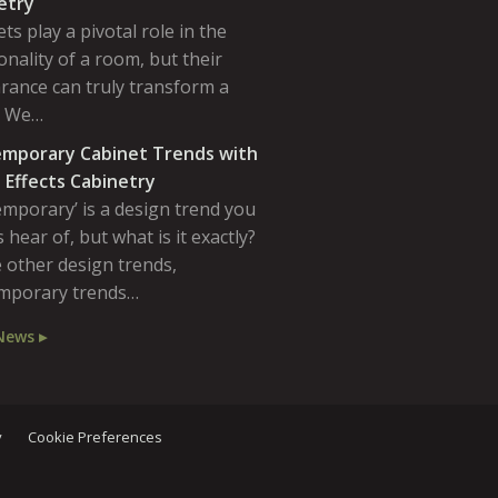
etry
ts play a pivotal role in the
onality of a room, but their
rance can truly transform a
. We…
mporary Cabinet Trends with
 Effects Cabinetry
emporary’ is a design trend you
 hear of, but what is it exactly?
 other design trends,
mporary trends…
News ▸
y
Cookie Preferences