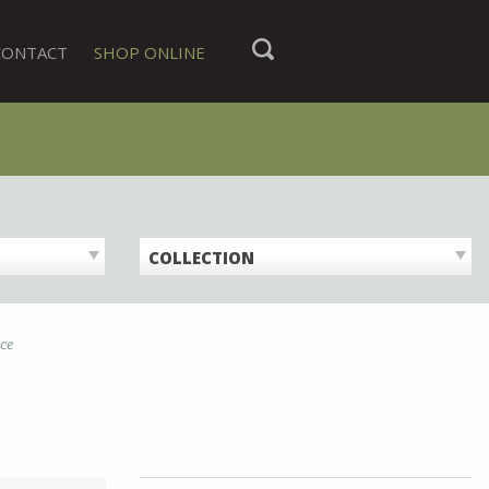
CONTACT
SHOP ONLINE
COLLECTION
ice