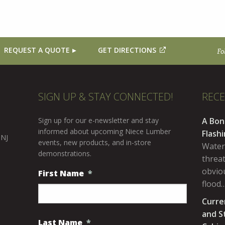
REQUEST A QUOTE
GET DIRECTIONS
Fo
SIGN UP & STAY CONNECTED!
REC
Sign up for our e-newsletter and stay
A Bon
informed about upcoming Niece Lumber
Flash
 NJ
events, new products, and in-store
Water
demonstrations.
threa
obviou
First Name
*
flood
Curre
and S
Last Name
*