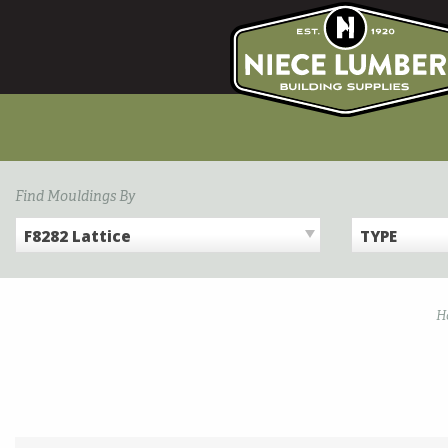
Skip
to
content
Find Mouldings By
F8282 Lattice
TYPE
H