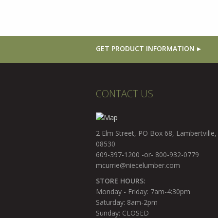
GET PRODUCT INFORMATION
CONTACT US
2 Elm Street, PO Box 68, Lambertville,
08530
609-397-1200 -or- 800-932-0779
mcurrie@niecelumber.com
STORE HOURS:
Monday - Friday: 7am-4:30pm
Saturday: 8am-2pm
Sunday: CLOSED