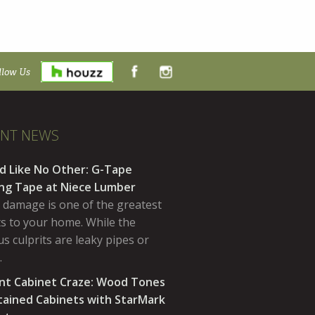
llow Us
ENT NEWS
d Like No Other: G-Tape
ing Tape at Niece Lumber
 damage is one of the greatest
ts to your home. While the
s culprits are leaky pipes or
…
nt Cabinet Craze: Wood Tones
tained Cabinets with StarMark