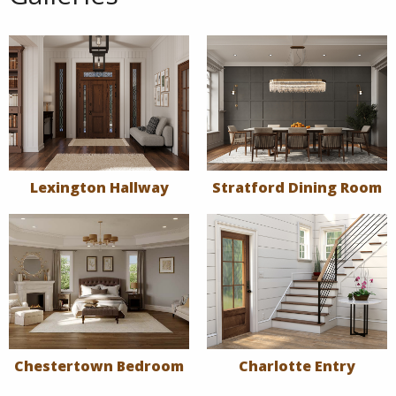
Lexington Hallway
Stratford Dining Room
Chestertown Bedroom
Charlotte Entry