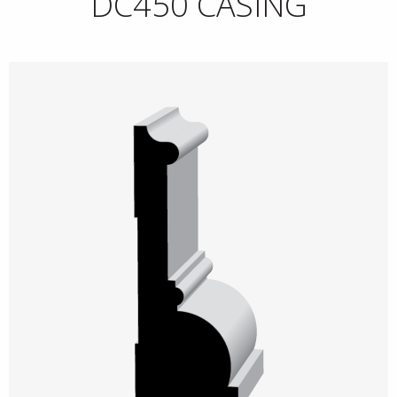
DC450 CASING