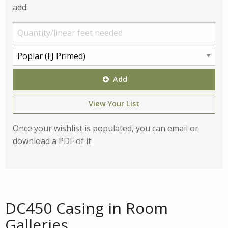
add:
Add
View Your List
Once your wishlist is populated, you can email or
download a PDF of it.
DC450 Casing in Room
Galleries