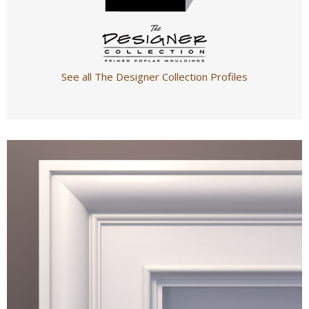
See all The Designer Collection Profiles