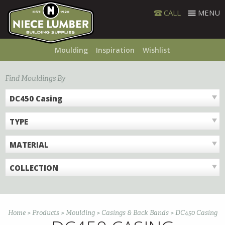
Skip
CALL
MENU
to
content
Moulding
Inspiration
Wishlist
Find Mouldings By
DC450 Casing
TYPE
MATERIAL
COLLECTION
Home
>
Products
>
Moulding
>
Casings & Back Bands
>
DC450 Casing