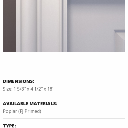
DIMENSIONS:
Size: 1 5/8″ x 4 1/2″ x 18'
AVAILABLE MATERIALS:
Poplar (FJ Primed)
TYPE: