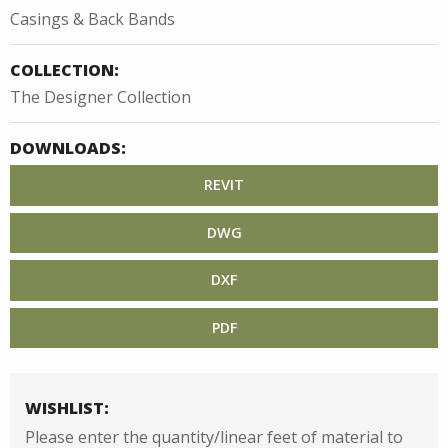
Casings & Back Bands
COLLECTION:
The Designer Collection
DOWNLOADS:
REVIT
DWG
DXF
PDF
WISHLIST:
Please enter the quantity/linear feet of material to