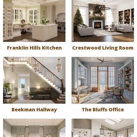
Franklin Hills Kitchen
Crestwood Living Room
Beekman Hallway
The Bluffs Office