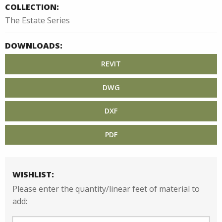
COLLECTION:
The Estate Series
DOWNLOADS:
REVIT
DWG
DXF
PDF
WISHLIST:
Please enter the quantity/linear feet of material to
add: