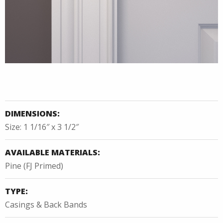
DIMENSIONS:
Size: 1 1/16″ x 3 1/2″
AVAILABLE MATERIALS:
Pine (FJ Primed)
TYPE:
Casings & Back Bands