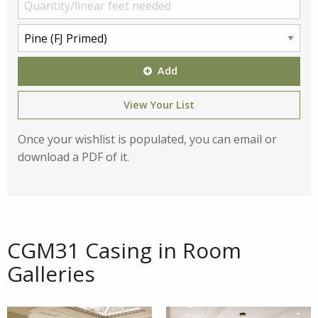
Add
View Your List
Once your wishlist is populated, you can email or
download a PDF of it.
CGM31 Casing in Room
Galleries