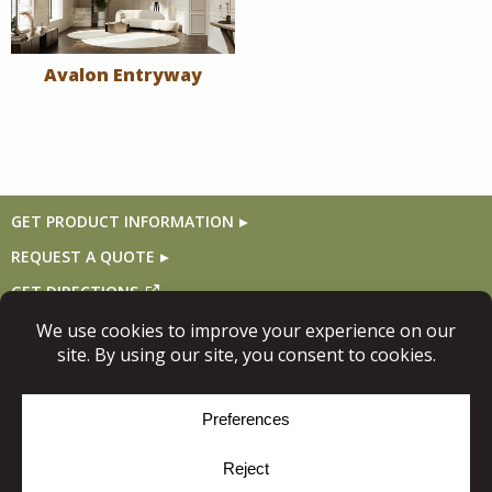
Avalon Entryway
GET PRODUCT INFORMATION
REQUEST A QUOTE
GET DIRECTIONS
Follow Us
© Copyright 2026, Niece Lumber. All rights reserved.
Site Map
Privacy Policy
Cookie Policy