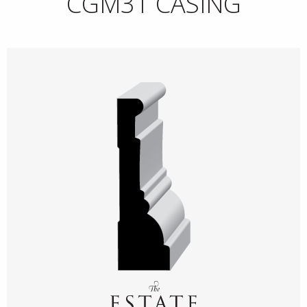
CGM31 CASING