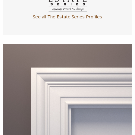
See all The Estate Series Profiles