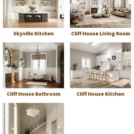
Skyville Kitchen
Cliff House Living Room
Cliff House Bathroom
Cliff House Kitchen