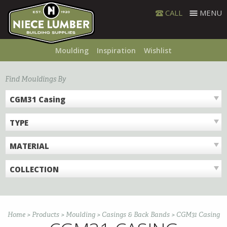
Skip
CALL
MENU
to
content
Moulding
Inspiration
Wishlist
Find Mouldings By
CGM31 Casing
TYPE
MATERIAL
COLLECTION
Home
>
Products
>
Moulding
>
Casings & Back Bands
>
CGM31 Casing