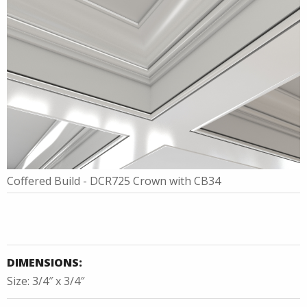
Coffered Build - DCR725 Crown with CB34
DIMENSIONS:
Size: 3/4″ x 3/4″