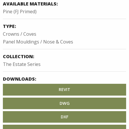
AVAILABLE MATERIALS:
Pine (FJ Primed)
TYPE:
Crowns / Coves
Panel Mouldings / Nose & Coves
COLLECTION:
The Estate Series
DOWNLOADS:
REVIT
DWG
DXF