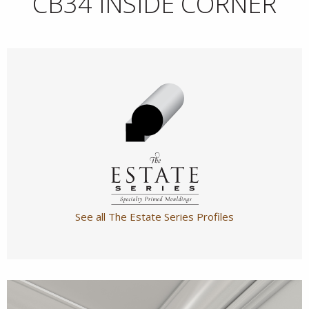
CB34 INSIDE CORNER
See all The Estate Series Profiles