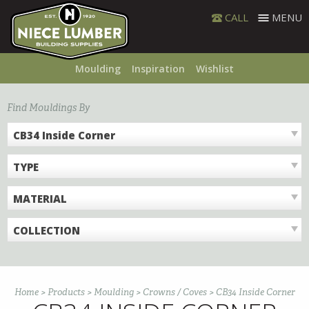
Skip
CALL
MENU
to
content
Moulding
Inspiration
Wishlist
Find Mouldings By
CB34 Inside Corner
TYPE
MATERIAL
COLLECTION
Home
>
Products
>
Moulding
>
Crowns / Coves
>
CB34 Inside Corner