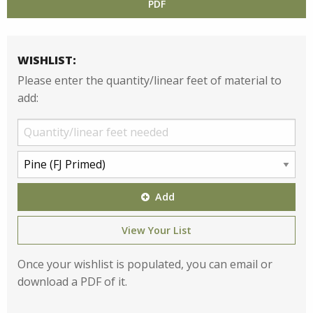
PDF
WISHLIST:
Please enter the quantity/linear feet of material to
add:
Add
View Your List
Once your wishlist is populated, you can email or
download a PDF of it.