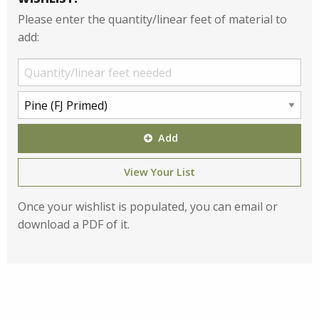
Please enter the quantity/linear feet of material to
add:
Add
View Your List
Once your wishlist is populated, you can email or
download a PDF of it.