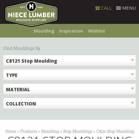
Skip
CALL
MENU
to
content
Moulding
Inspiration
Wishlist
Find Mouldings By
C8121 Stop Moulding
TYPE
MATERIAL
COLLECTION
Home
>
Products
>
Moulding
>
Stop Mouldings
>
C8121 Stop Moulding