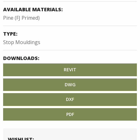
AVAILABLE MATERIALS:
Pine (FJ Primed)
TYPE:
Stop Mouldings
DOWNLOADS:
REVIT
DWG
DXF
PDF
WISHLIST: