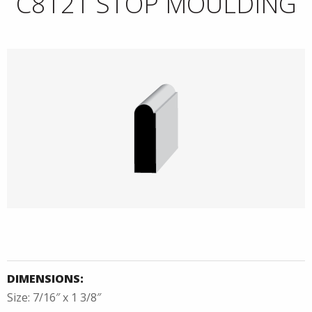
C8121 STOP MOULDING
DIMENSIONS:
Size: 7/16″ x 1 3/8″