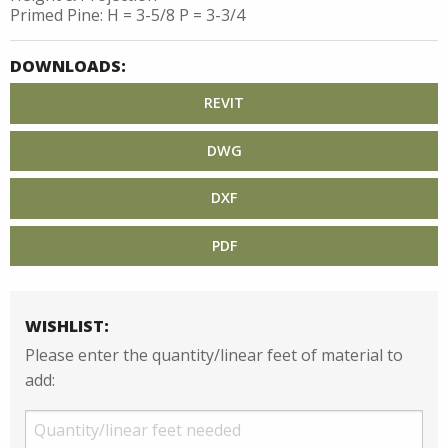
Primed Pine: H = 3-5/8 P = 3-3/4
DOWNLOADS:
REVIT
DWG
DXF
PDF
WISHLIST:
Please enter the quantity/linear feet of material to
add: