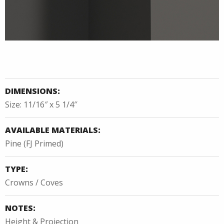
DIMENSIONS:
Size: 11/16″ x 5 1/4″
AVAILABLE MATERIALS:
Pine (FJ Primed)
TYPE:
Crowns / Coves
NOTES:
Height & Projection