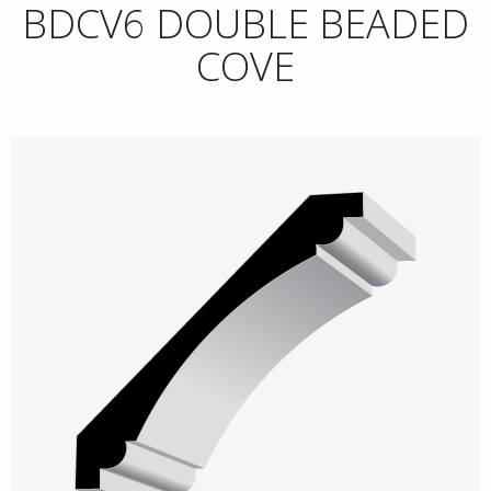
BDCV6 DOUBLE BEADED
COVE