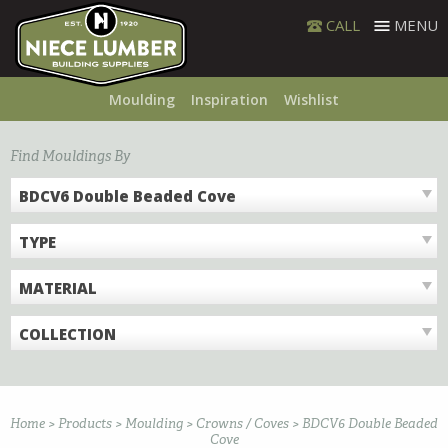
Skip
CALL
MENU
to
content
Moulding
Inspiration
Wishlist
Find Mouldings By
BDCV6 Double Beaded Cove
TYPE
MATERIAL
COLLECTION
Home
>
Products
>
Moulding
>
Crowns / Coves
>
BDCV6 Double Beaded
Cove