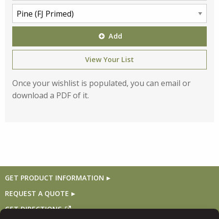
Add
View Your List
Once your wishlist is populated, you can email or
download a PDF of it.
GET PRODUCT INFORMATION
REQUEST A QUOTE
GET DIRECTIONS