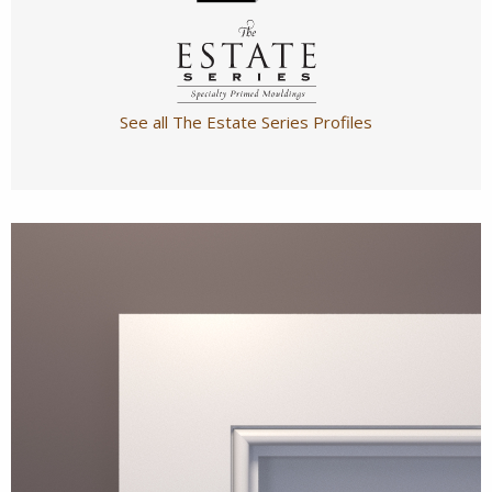
See all The Estate Series Profiles