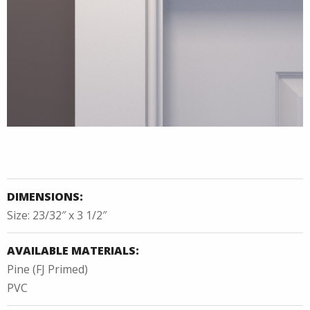
DIMENSIONS:
Size: 23/32″ x 3 1/2″
AVAILABLE MATERIALS:
Pine (FJ Primed)
PVC