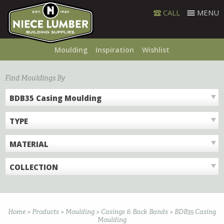
Skip
CALL
MENU
to
content
Moulding
Inspiration
Wishlist
Find Mouldings By
BDB35 Casing Moulding
TYPE
MATERIAL
COLLECTION
Home
>
Products
>
Moulding
>
Casings & Back Bands
>
BDB35 Casing
Moulding