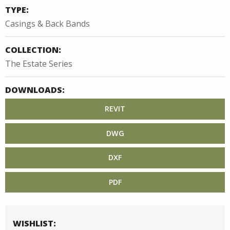
TYPE:
Casings & Back Bands
COLLECTION:
The Estate Series
DOWNLOADS:
REVIT
DWG
DXF
PDF
WISHLIST: