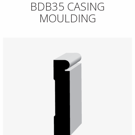
BDB35 CASING
MOULDING