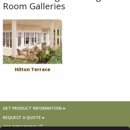
Room Galleries
Hilton Terrace
GET PRODUCT INFORMATION
REQUEST A QUOTE
GET DIRECTIONS