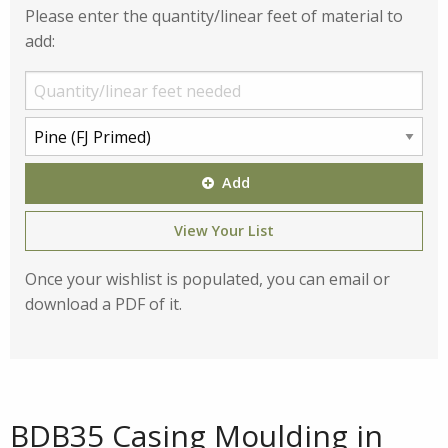
Please enter the quantity/linear feet of material to
add:
Add
View Your List
Once your wishlist is populated, you can email or
download a PDF of it.
BDB35 Casing Moulding in