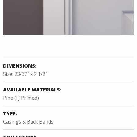
DIMENSIONS:
Size: 23/32″ x 2 1/2″
AVAILABLE MATERIALS:
Pine (FJ Primed)
TYPE:
Casings & Back Bands