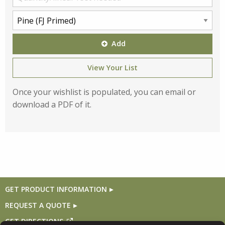
Add
View Your List
Once your wishlist is populated, you can email or
download a PDF of it.
GET PRODUCT INFORMATION
REQUEST A QUOTE
GET DIRECTIONS