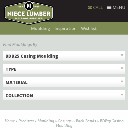
Skip
CALL
MENU
to
content
Moulding
Inspiration
Wishlist
Find Mouldings By
BDB25 Casing Moulding
TYPE
MATERIAL
COLLECTION
Home
>
Products
>
Moulding
>
Casings & Back Bands
>
BDB25 Casing
Moulding