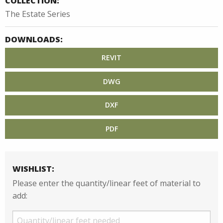
COLLECTION:
The Estate Series
DOWNLOADS:
REVIT
DWG
DXF
PDF
WISHLIST:
Please enter the quantity/linear feet of material to
add: