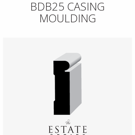
BDB25 CASING
MOULDING