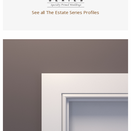
See all The Estate Series Profiles