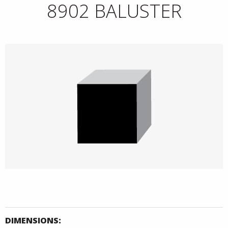
8902 BALUSTER
DIMENSIONS: