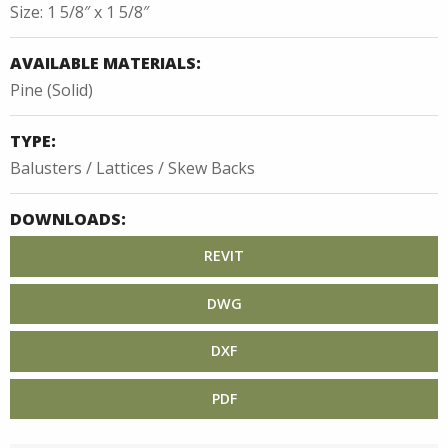
Size: 1 5/8″ x 1 5/8″
AVAILABLE MATERIALS:
Pine (Solid)
TYPE:
Balusters / Lattices / Skew Backs
DOWNLOADS:
REVIT
DWG
DXF
PDF