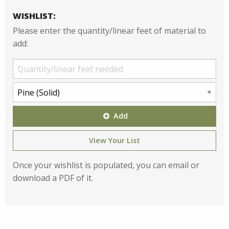
WISHLIST:
Please enter the quantity/linear feet of material to
add:
Add
View Your List
Once your wishlist is populated, you can email or
download a PDF of it.