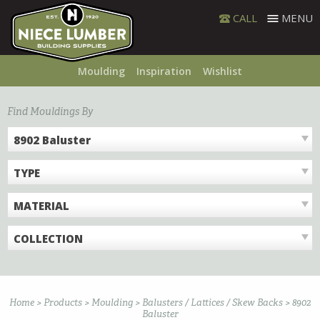
Skip
CALL
MENU
to
content
Moulding
Inspiration
Wishlist
Find Mouldings By
8902 Baluster
TYPE
MATERIAL
COLLECTION
Home
>
Products
>
Moulding
>
Balusters / Lattices / Skew Backs
>
8902
Baluster