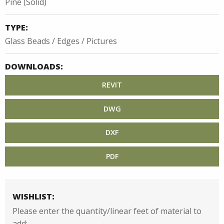
Pine (Solid)
TYPE:
Glass Beads / Edges / Pictures
DOWNLOADS:
REVIT
DWG
DXF
PDF
WISHLIST:
Please enter the quantity/linear feet of material to
add: