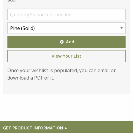
Add
View Your List
Once your wishlist is populated, you can email or
download a PDF of it.
GET PRODUCT INFORMATION