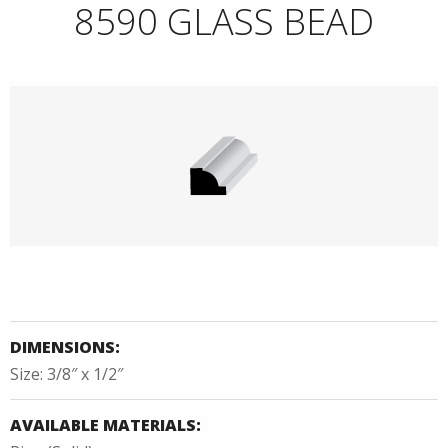
8590 GLASS BEAD
DIMENSIONS:
Size: 3/8″ x 1/2″
AVAILABLE MATERIALS: