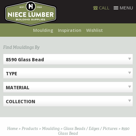
Skip
CALL
MENU
to
content
Moulding
Inspiration
Wishlist
Find Mouldings By
8590 Glass Bead
TYPE
MATERIAL
COLLECTION
Home
>
Products
>
Moulding
>
Glass Beads / Edges / Pictures
>
8590
Glass Bead