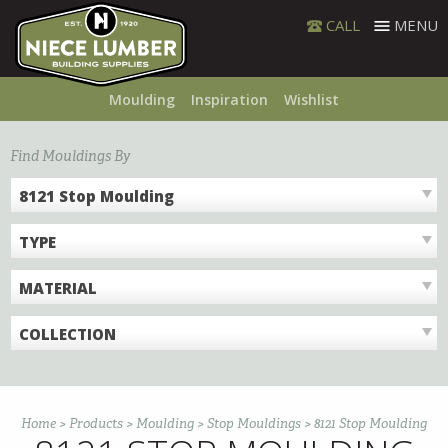
Skip
CALL
MENU
to
content
Moulding
Inspiration
Wishlist
Find Mouldings By
8121 Stop Moulding
TYPE
MATERIAL
COLLECTION
Home
>
Products
>
Moulding
>
Stop Mouldings
>
8121 Stop Moulding