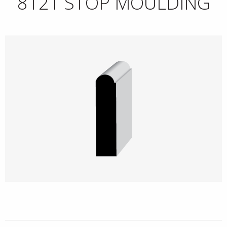
8121 STOP MOULDING