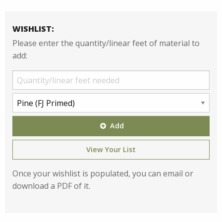
WISHLIST:
Please enter the quantity/linear feet of material to
add:
Add
View Your List
Once your wishlist is populated, you can email or
download a PDF of it.