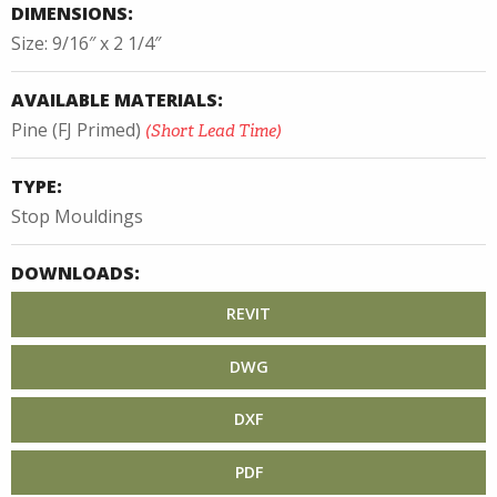
DIMENSIONS:
Size: 9/16″ x 2 1/4″
AVAILABLE MATERIALS:
Pine (FJ Primed)
(Short Lead Time)
TYPE:
Stop Mouldings
DOWNLOADS:
REVIT
DWG
DXF
PDF