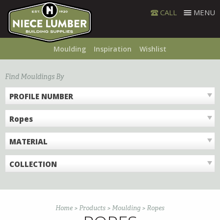
Skip
CALL
MENU
to
content
Moulding
Inspiration
Wishlist
Find Mouldings By
PROFILE NUMBER
Ropes
MATERIAL
COLLECTION
Home
>
Products
>
Moulding
>
Ropes