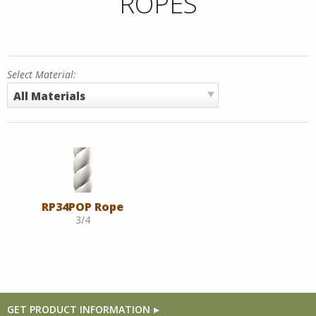
ROPES
Select Material:
All Materials
RP34POP Rope
3/4
GET PRODUCT INFORMATION