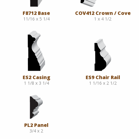
F8712 Base
COV412 Crown / Cove
11/16 x 5 1/4
1 x 4 1/2
ES2 Casing
ES9 Chair Rail
1 1/8 x 3 1/4
1 1/16 x 2 1/2
PL2 Panel
3/4 x 2