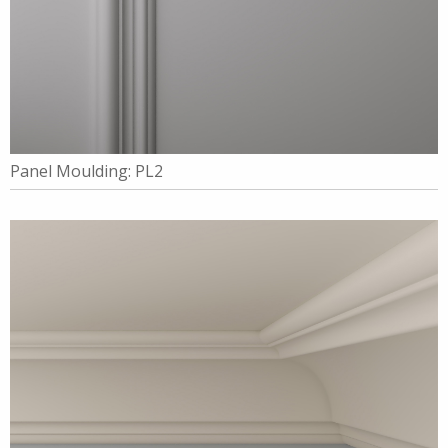
Panel Moulding: PL2