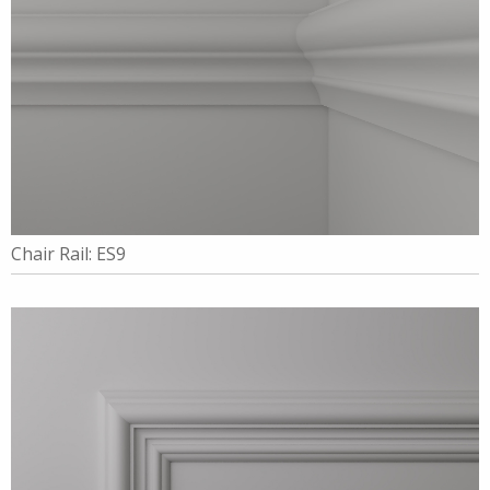
Chair Rail: ES9