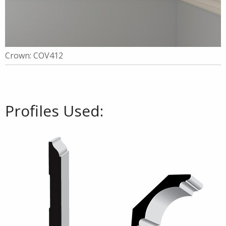
Crown: COV412
Profiles Used: