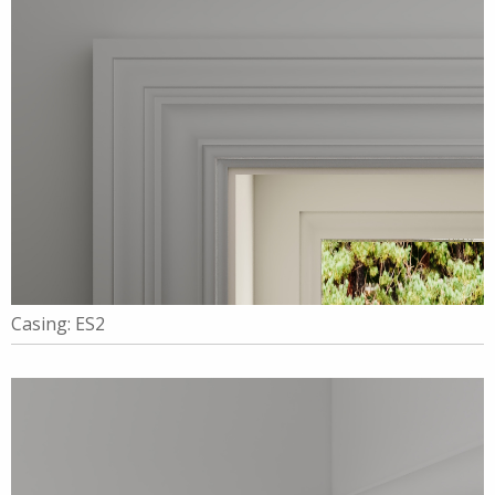
Casing: ES2