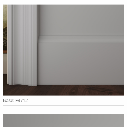
Base: F8712