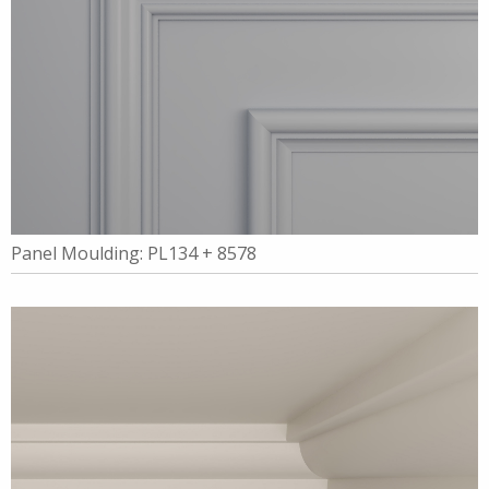
Panel Moulding: PL134 + 8578