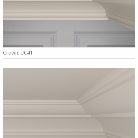
Crown: UC41