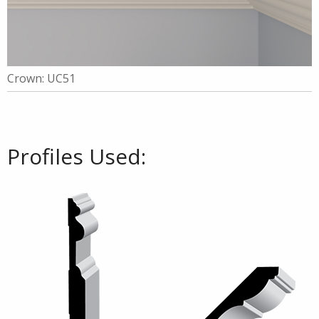
Crown: UC51
Profiles Used: