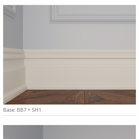
Base: BB7 + SH1