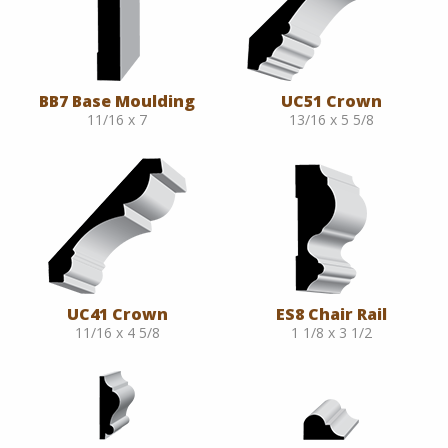
BB7 Base Moulding
UC51 Crown
11/16 x 7
13/16 x 5 5/8
UC41 Crown
ES8 Chair Rail
11/16 x 4 5/8
1 1/8 x 3 1/2