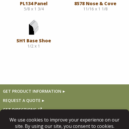
PL134 Panel
8578 Nose & Cove
5/8 x 1 3/4
11/16 x 1 1/8
SH1 Base Shoe
1/2 x 1
GET PRODUCT INFORMATION
REQUEST A QUOTE
GET DIRECTIONS
Follow Us