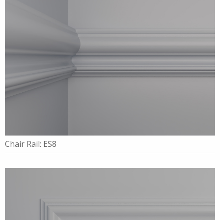
Chair Rail: ES8