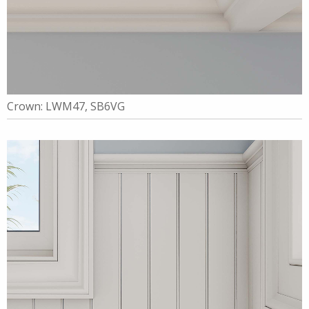
Crown: LWM47, SB6VG