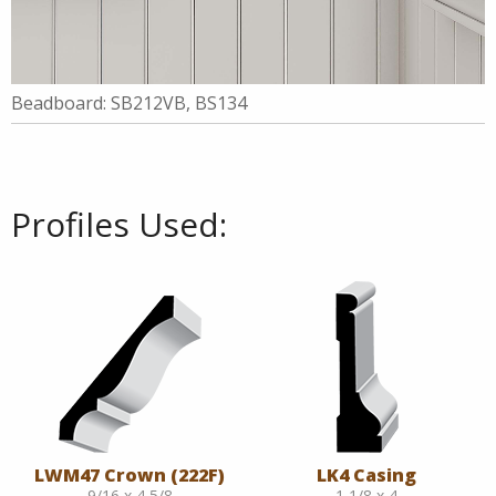
Beadboard: SB212VB, BS134
Profiles Used:
LWM47 Crown (222F)
LK4 Casing
9/16 x 4 5/8
1 1/8 x 4