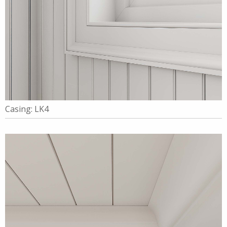
Casing: LK4