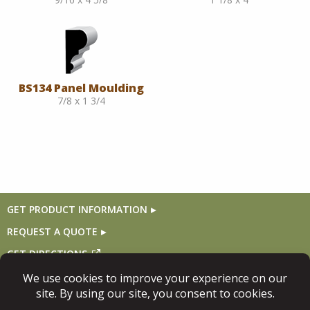
BS134 Panel Moulding
7/8 x 1 3/4
GET PRODUCT INFORMATION
REQUEST A QUOTE
GET DIRECTIONS
Follow Us