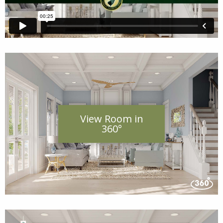
View Room in
360°