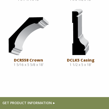
DCR558 Crown
DCLK5 Casing
1 5/16 x 5 5/8 x 18'
1 1/2 x 5 x 18'
GET PRODUCT INFORMATION