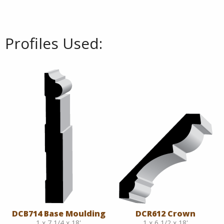
Profiles Used:
DCB714 Base Moulding
DCR612 Crown
1 x 7 1/4 x 18'
1 x 6 1/2 x 18'