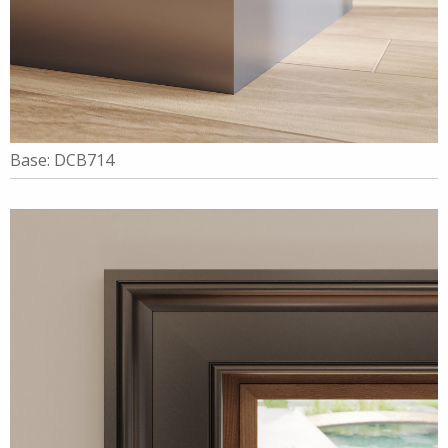
Base: DCB714