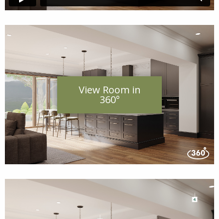
View Room in
360°