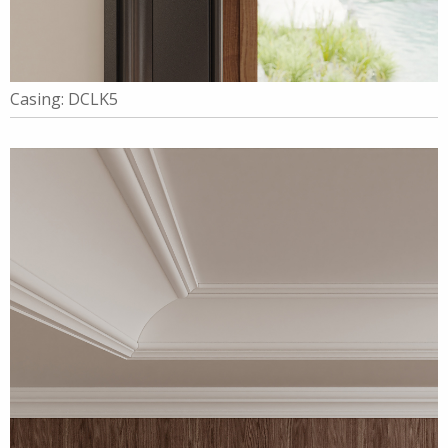
Casing: DCLK5