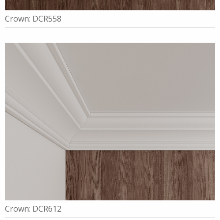
Crown: DCR558
Crown: DCR612