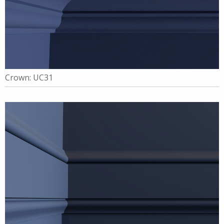
Crown: UC31