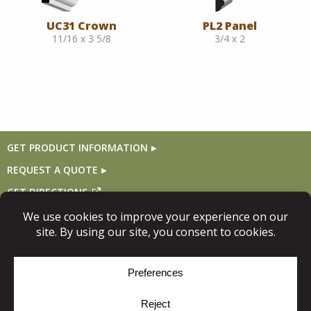
UC31 Crown
PL2 Panel
11/16 x 3 5/8
3/4 x 2
GET PRODUCT INFORMATION
REQUEST A QUOTE
GET DIRECTIONS
Follow Us
© Copyright 2026, Niece Lumber. All rights reserved.
Site Map
Privacy Policy
Cookie Policy