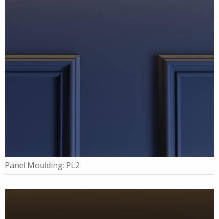
Panel Moulding: PL2