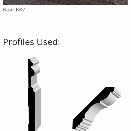
Base: BB7
Profiles Used: