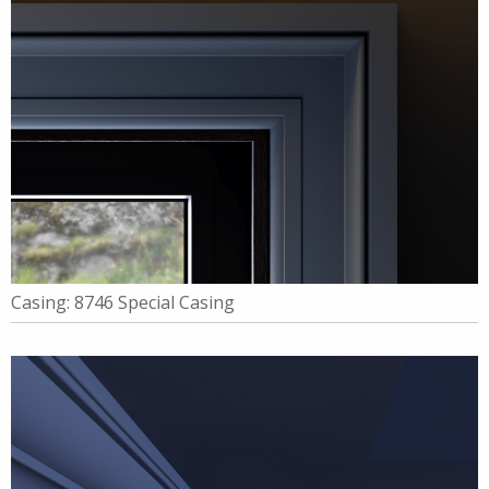
Casing: 8746 Special Casing