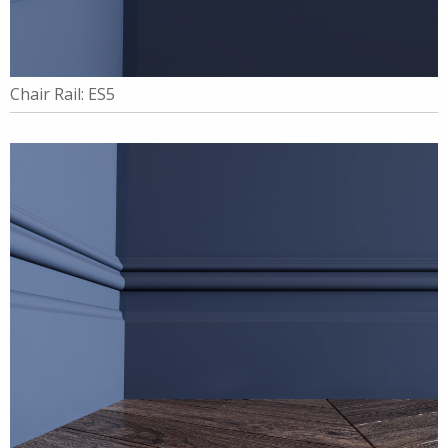
Chair Rail: ES5