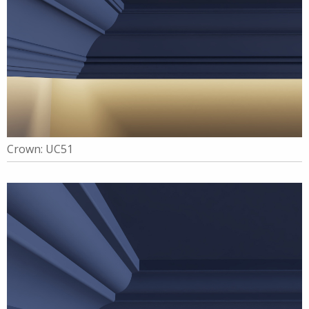
Crown: UC51