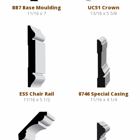
BB7 Base Moulding
UC51 Crown
11/16 x 7
13/16 x 5 5/8
ES5 Chair Rail
8746 Special Casing
11/16 x 5 1/2
11/16 x 4 1/4