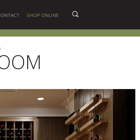
CONTACT
SHOP ONLINE
m
ROOM