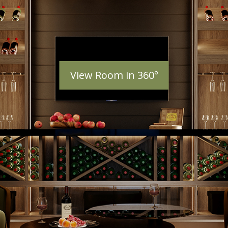
View Room in 360°