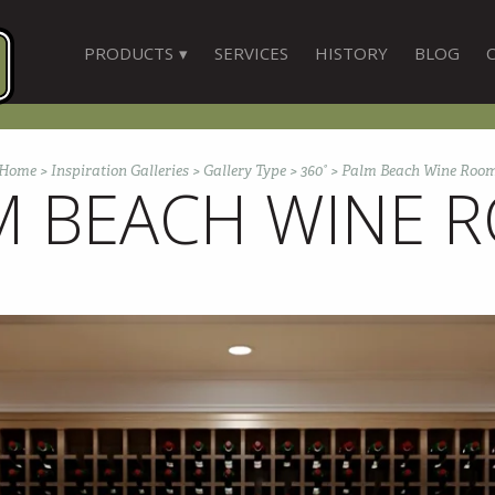
PRODUCTS
SERVICES
HISTORY
BLOG
Home
>
Inspiration Galleries
>
Gallery Type
>
360°
>
Palm Beach Wine Roo
M BEACH WINE 