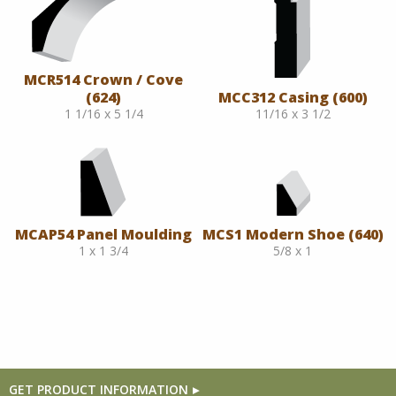
MCR514 Crown / Cove
(624)
MCC312 Casing (600)
1 1/16 x 5 1/4
11/16 x 3 1/2
MCAP54 Panel Moulding
MCS1 Modern Shoe (640)
1 x 1 3/4
5/8 x 1
GET PRODUCT INFORMATION