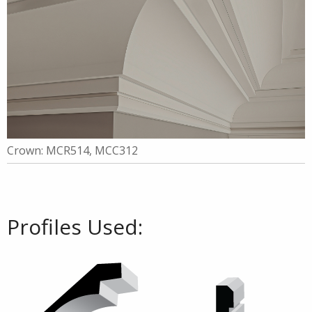
Crown: MCR514, MCC312
Profiles Used: