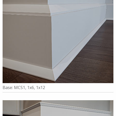
Base: MCS1, 1x6, 1x12