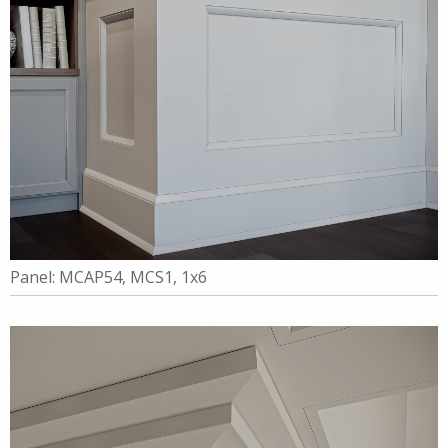
Panel: MCAP54, MCS1, 1x6